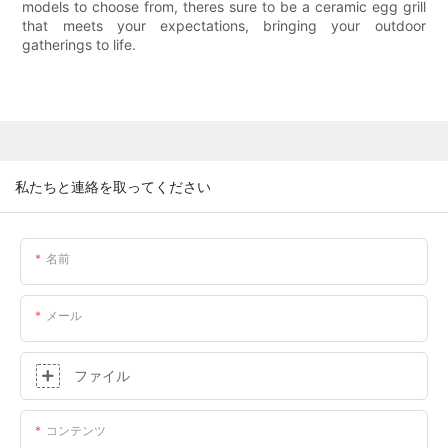
models to choose from, theres sure to be a ceramic egg grill
that meets your expectations, bringing your outdoor
gatherings to life.
私たちと連絡を取ってください
名前
メール
ファイル
コンテンツ