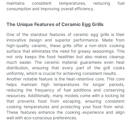
maintains consistent temperatures, reducing fuel
consumption and improving overall efficiency.
The Unique Features of Ceramic Egg Grills
One of the standout features of ceramic egg grills is their
innovative design and superior performance. Made from
high-quality ceramic, these grills offer a non-stick cooking
surface that eliminates the need for greasy seasonings. This
not only keeps the food healthier but also makes cleanup
much easier. The ceramic material guarantees even heat
distribution, ensuring that every part of the grill cooks
uniformly, which is crucial for achieving consistent results.
Another notable feature is the heat-retentive core. This core
helps maintain high temperatures for longer periods,
reducing the frequency of fuel additions and conserving
resources. Additionally, many models come with a locking lid
that prevents food from escaping, ensuring consistent
cooking temperatures and protecting your food from wind.
These features enhance the cooking experience and align
well with eco-conscious preferences.