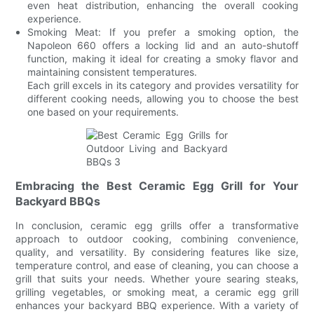
even heat distribution, enhancing the overall cooking
experience.
Smoking Meat: If you prefer a smoking option, the
Napoleon 660 offers a locking lid and an auto-shutoff
function, making it ideal for creating a smoky flavor and
maintaining consistent temperatures.
Each grill excels in its category and provides versatility for
different cooking needs, allowing you to choose the best
one based on your requirements.
Embracing the Best Ceramic Egg Grill for Your
Backyard BBQs
In conclusion, ceramic egg grills offer a transformative
approach to outdoor cooking, combining convenience,
quality, and versatility. By considering features like size,
temperature control, and ease of cleaning, you can choose a
grill that suits your needs. Whether youre searing steaks,
grilling vegetables, or smoking meat, a ceramic egg grill
enhances your backyard BBQ experience. With a variety of