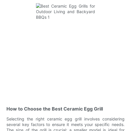
How to Choose the Best Ceramic Egg Grill
Selecting the right ceramic egg grill involves considering
several key factors to ensure it meets your specific needs.
The size of the grill is crucial; a smaller model is ideal for