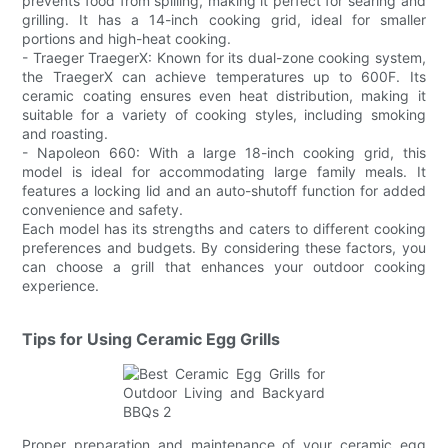
prevents food from spilling, making it perfect for searing and
grilling. It has a 14-inch cooking grid, ideal for smaller
portions and high-heat cooking.
- Traeger TraegerX: Known for its dual-zone cooking system,
the TraegerX can achieve temperatures up to 600F. Its
ceramic coating ensures even heat distribution, making it
suitable for a variety of cooking styles, including smoking
and roasting.
- Napoleon 660: With a large 18-inch cooking grid, this
model is ideal for accommodating large family meals. It
features a locking lid and an auto-shutoff function for added
convenience and safety.
Each model has its strengths and caters to different cooking
preferences and budgets. By considering these factors, you
can choose a grill that enhances your outdoor cooking
experience.
Tips for Using Ceramic Egg Grills
Proper preparation and maintenance of your ceramic egg