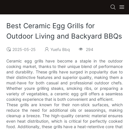
Best Ceramic Egg Grills for
Outdoor Living and Backyard BBQs
2025-05-25
Yuefu Bbq
294
Ceramic egg grills have become a staple in the outdoor
cooking market, thanks to their unique blend of performance
and durability. These grills have surged in popularity due to
their distinctive features and superior quality, making them a
must-have for both casual and professional outdoor chefs.
Whether youre grilling steaks, smoking ribs, or preparing a
variety of vegetables, a ceramic egg grill offers a seamless
cooking experience that is both convenient and efficient.
These grills are known for their non-stick surfaces, which
reduce the need for additional oils or seasonings, making
cleanup a breeze. The high-quality ceramic material ensures
even heat distribution, which is critical for perfectly cooked
food. Additionally, these grills have a heat-retentive core that