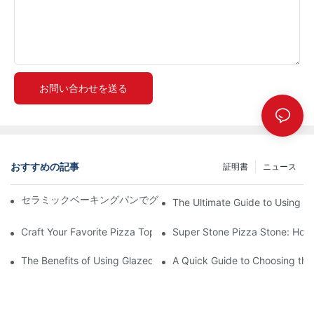
お問い合わせを送る
おすすめの記事
証明書
ニュース
セラミックベーキングパンでグリル料理をグレードアップ！🍽️✨
The Ultimate Guide to Using a 
Craft Your Favorite Pizza Toppings on a Personalized Stone
Super Stone Pizza Stone: How t
The Benefits of Using Glazed Pizza Stones: Can You Even Live 
A Quick Guide to Choosing the 