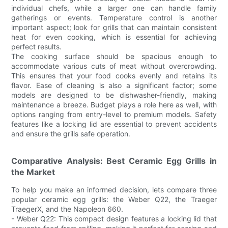
individual chefs, while a larger one can handle family
gatherings or events. Temperature control is another
important aspect; look for grills that can maintain consistent
heat for even cooking, which is essential for achieving
perfect results.
The cooking surface should be spacious enough to
accommodate various cuts of meat without overcrowding.
This ensures that your food cooks evenly and retains its
flavor. Ease of cleaning is also a significant factor; some
models are designed to be dishwasher-friendly, making
maintenance a breeze. Budget plays a role here as well, with
options ranging from entry-level to premium models. Safety
features like a locking lid are essential to prevent accidents
and ensure the grills safe operation.
Comparative Analysis: Best Ceramic Egg Grills in
the Market
To help you make an informed decision, lets compare three
popular ceramic egg grills: the Weber Q22, the Traeger
TraegerX, and the Napoleon 660.
- Weber Q22: This compact design features a locking lid that