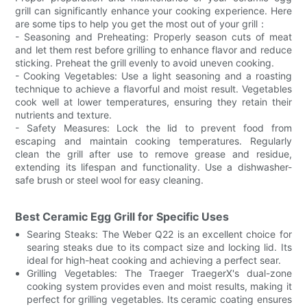
grill can significantly enhance your cooking experience. Here
are some tips to help you get the most out of your grill：
- Seasoning and Preheating: Properly season cuts of meat
and let them rest before grilling to enhance flavor and reduce
sticking. Preheat the grill evenly to avoid uneven cooking.
- Cooking Vegetables: Use a light seasoning and a roasting
technique to achieve a flavorful and moist result. Vegetables
cook well at lower temperatures, ensuring they retain their
nutrients and texture.
- Safety Measures: Lock the lid to prevent food from
escaping and maintain cooking temperatures. Regularly
clean the grill after use to remove grease and residue,
extending its lifespan and functionality. Use a dishwasher-
safe brush or steel wool for easy cleaning.
Best Ceramic Egg Grill for Specific Uses
Searing Steaks: The Weber Q22 is an excellent choice for
searing steaks due to its compact size and locking lid. Its
ideal for high-heat cooking and achieving a perfect sear.
Grilling Vegetables: The Traeger TraegerX's dual-zone
cooking system provides even and moist results, making it
perfect for grilling vegetables. Its ceramic coating ensures