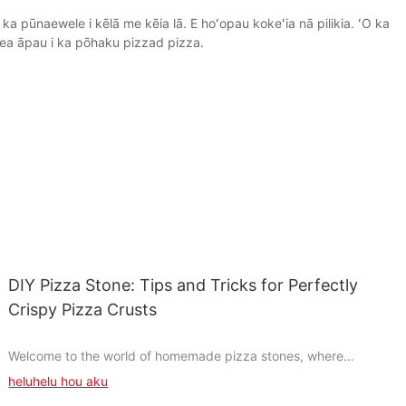
a pūnaewele i kēlā me kēia lā. E hoʻopau kokeʻia nā pilikia. ʻO ka
ea āpau i ka pōhaku pizzad pizza.
DIY Pizza Stone: Tips and Tricks for Perfectly
Crispy Pizza Crusts
Welcome to the world of homemade pizza stones, where
creativity meets culinary artistry. Crafting your own pizza stone
heluhelu hou aku
is like painting a masterpiece with your hands. It's a rewarding