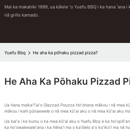
Mai ka makahiki 1999, ua kālele ʻo Yuefu BBQ i ka hana ʻana 
nā grills kamado.
Yuefu Bbq
He aha ka pōhaku pizzad pizza?
He Aha Ka Pōhaku Pizzad P
Ua hana maikaʻiʻiaʻo Glazzad Pouzza Hoʻohana mākou i nā mea kūʻ
mākou i kahi pūnaewele o nā mea kūʻai aku o nā mea kūʻai aku m
Ua loaʻa i ke kumu o ka mea kūʻai aku o Yuefu Bbq e ka hoʻopiliʻana
ka hoʻowalewaleʻana i ka hilinaʻi ma o ka'ōlelo aʻo koʻikoʻi ma nā hu