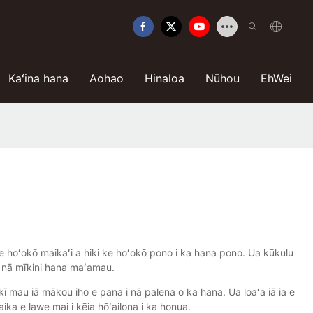
Kaʻina hana
Aohao
Hinaloa
Nūhou
EhWei
hoʻokō maikaʻi a hiki ke hoʻokō pono i ka hana pono. Ua kūkulu
 nā mīkini hana maʻamau.
ikī mau iā mākou iho e pana i nā palena o ka hana. Ua loaʻa iā ia e
aika e lawe mai i kēia hōʻailona i ka honua.