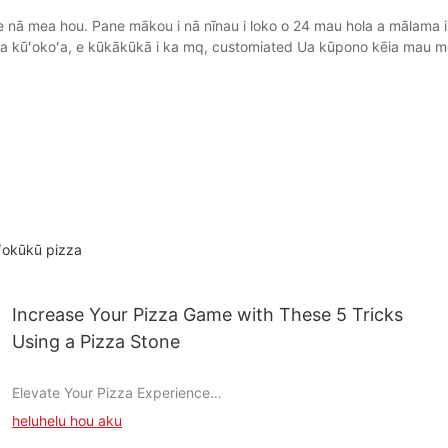
 nā mea hou. Pane mākou i nā nīnau i loko o 24 mau hola a mālama i k
ona kūʻokoʻa, e kūkākūkā i ka mq, customiated Ua kūpono kēia mau m
ʻokūkū pizza
Increase Your Pizza Game with These 5 Tricks
Using a Pizza Stone
Elevate Your Pizza Experience
heluhelu hou aku
Understanding the Role of a Pizza Stone