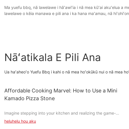
Ma yuefu bbq, nā lawelawe i hāʻawiʻia i nā mea kūʻai akuʻelua a me
lawelawe o kēia manawa e pili ana i ka hana maʻamau, nā hiʻohiʻ
Nāʻatikala E Pili Ana
Ua haʻaheoʻo Yuefu Bbq i kahi o nā mea hoʻokūkū nui o nā mea ho
Affordable Cooking Marvel: How to Use a Mini
Kamado Pizza Stone
Imagine stepping into your kitchen and realizing the game-
changing potential just a single, compact appliance can bring.
heluhelu hou aku
The mini Kamado pizza stone is more than a mere kitchen