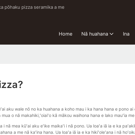
i ka pōhaku pizza seramika a me
Home
Nā huahana
Ina
izza?
ai aku wale nō no ka huahana a koho mau i ka hana hana e pono ai e 
a mua o nā makahiki,ʻoiaiʻo kā mākou waihona hana e lako mauʻia me
 i nā mea kūʻai aku eʻike maikaʻi i nā pono. Ua loaʻa iā ia e ka paʻak
ahana a me nā kaʻina hana. Ua loaʻa iā ia e ka hikiʻoleʻana i nā hoʻoik