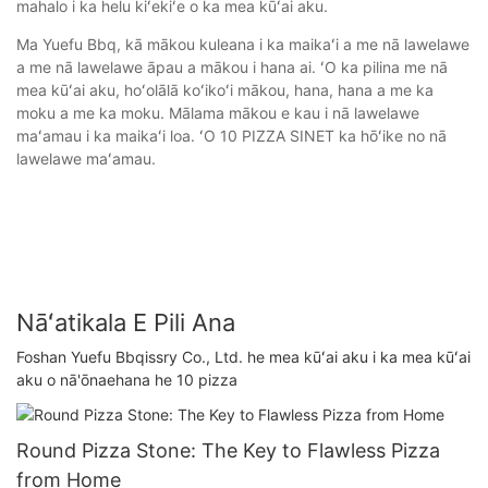
mahalo i ka helu kiʻekiʻe o ka mea kūʻai aku.
Ma Yuefu Bbq, kā mākou kuleana i ka maikaʻi a me nā lawelawe
a me nā lawelawe āpau a mākou i hana ai. ʻO ka pilina me nā
mea kūʻai aku, hoʻolālā koʻikoʻi mākou, hana, hana a me ka
moku a me ka moku. Mālama mākou e kau i nā lawelawe
maʻamau i ka maikaʻi loa. ʻO 10 PIZZA SINET ka hōʻike no nā
lawelawe maʻamau.
Nāʻatikala E Pili Ana
Foshan Yuefu Bbqissry Co., Ltd. he mea kūʻai aku i ka mea kūʻai
aku o nā'ōnaehana he 10 pizza
Round Pizza Stone: The Key to Flawless Pizza
from Home