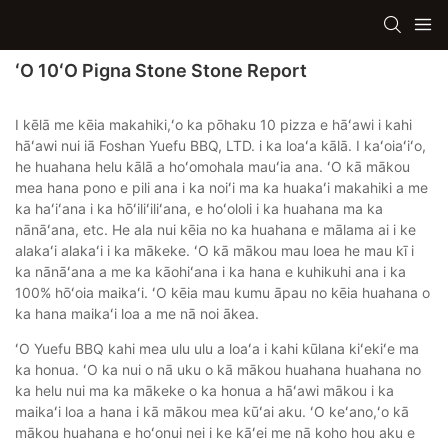
ʻO 10ʻO Pigna Stone Stone Report
I kēlā me kēia makahiki,ʻo ka pōhaku 10 pizza e hāʻawi i kahi
hāʻawi nui iā Foshan Yuefu BBQ, LTD. i ka loaʻa kālā. I kaʻoiaʻiʻo,
he huahana helu kālā a hoʻomohala mauʻia ana. ʻO kā mākou
mea hana pono e pili ana i ka noiʻi ma ka huakaʻi makahiki a me
ka haʻiʻana i ka hōʻiliʻiliʻana, e hoʻololi i ka huahana ma ka
nānāʻana, etc. He ala nui kēia no ka huahana e mālama ai i ke
alakaʻi alakaʻi i ka mākeke. ʻO kā mākou mau loea he mau kī i
ka nānāʻana a me ka kāohiʻana i ka hana e kuhikuhi ana i ka
100% hōʻoia maikaʻi. ʻO kēia mau kumu āpau no kēia huahana o
ka hana maikaʻi loa a me nā noi ākea.
ʻO Yuefu BBQ kahi mea ulu ulu a loaʻa i kahi kūlana kiʻekiʻe ma
ka honua. ʻO ka nui o nā uku o kā mākou huahana huahana no
ka helu nui ma ka mākeke o ka honua a hāʻawi mākou i ka
maikaʻi loa a hana i kā mākou mea kūʻai aku. ʻO keʻano,ʻo kā
mākou huahana e hoʻonui nei i ke kāʻei me nā koho hou aku e