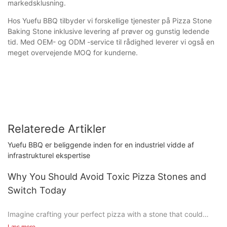
markedsklusning.
Hos Yuefu BBQ tilbyder vi forskellige tjenester på Pizza Stone
Baking Stone inklusive levering af prøver og gunstig ledende
tid. Med OEM- og ODM -service til rådighed leverer vi også en
meget overvejende MOQ for kunderne.
Relaterede Artikler
Yuefu BBQ er beliggende inden for en industriel vidde af
infrastrukturel ekspertise
Why You Should Avoid Toxic Pizza Stones and
Switch Today
Imagine crafting your perfect pizza with a stone that could
harm you and your family. Sound crazy? Unfortunately, it's not
Læs mere