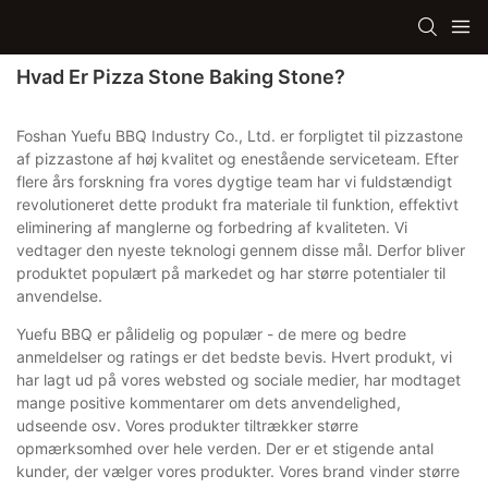
Hvad Er Pizza Stone Baking Stone?
Foshan Yuefu BBQ Industry Co., Ltd. er forpligtet til pizzastone
af pizzastone af høj kvalitet og enestående serviceteam. Efter
flere års forskning fra vores dygtige team har vi fuldstændigt
revolutioneret dette produkt fra materiale til funktion, effektivt
eliminering af manglerne og forbedring af kvaliteten. Vi
vedtager den nyeste teknologi gennem disse mål. Derfor bliver
produktet populært på markedet og har større potentialer til
anvendelse.
Yuefu BBQ er pålidelig og populær - de mere og bedre
anmeldelser og ratings er det bedste bevis. Hvert produkt, vi
har lagt ud på vores websted og sociale medier, har modtaget
mange positive kommentarer om dets anvendelighed,
udseende osv. Vores produkter tiltrækker større
opmærksomhed over hele verden. Der er et stigende antal
kunder, der vælger vores produkter. Vores brand vinder større