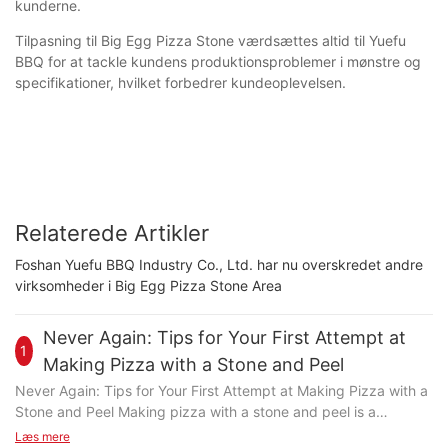
kunderne.
Tilpasning til Big Egg Pizza Stone værdsættes altid til Yuefu
BBQ for at tackle kundens produktionsproblemer i mønstre og
specifikationer, hvilket forbedrer kundeoplevelsen.
Relaterede Artikler
Foshan Yuefu BBQ Industry Co., Ltd. har nu overskredet andre
virksomheder i Big Egg Pizza Stone Area
Never Again: Tips for Your First Attempt at
1
Making Pizza with a Stone and Peel
Never Again: Tips for Your First Attempt at Making Pizza with a
Stone and Peel Making pizza with a stone and peel is a
transformative culinary experience that elevates the game from
Læs mere