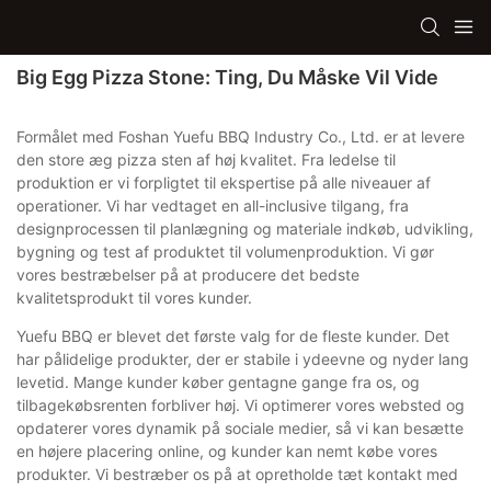
Big Egg Pizza Stone: Ting, Du Måske Vil Vide
Formålet med Foshan Yuefu BBQ Industry Co., Ltd. er at levere
den store æg pizza sten af ​​høj kvalitet. Fra ledelse til
produktion er vi forpligtet til ekspertise på alle niveauer af
operationer. Vi har vedtaget en all-inclusive tilgang, fra
designprocessen til planlægning og materiale indkøb, udvikling,
bygning og test af produktet til volumenproduktion. Vi gør
vores bestræbelser på at producere det bedste
kvalitetsprodukt til vores kunder.
Yuefu BBQ er blevet det første valg for de fleste kunder. Det
har pålidelige produkter, der er stabile i ydeevne og nyder lang
levetid. Mange kunder køber gentagne gange fra os, og
tilbagekøbsrenten forbliver høj. Vi optimerer vores websted og
opdaterer vores dynamik på sociale medier, så vi kan besætte
en højere placering online, og kunder kan nemt købe vores
produkter. Vi bestræber os på at opretholde tæt kontakt med