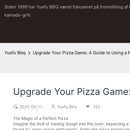
Siden 1999 har Yuefu BBQ været fokuseret på fremstilling af
kamado-grill.
Yuefu Bbq
Upgrade Your Pizza Game: A Guide to Using a 
Upgrade Your Pizza Game:
2025-05-11
Yuefu Bbq
192
The Magic of a Perfect Pizza
Imagine the thrill of tossing dough into the oven, expecting a
faced by many pizza enthusiasts. Enter the pizza stonea rev