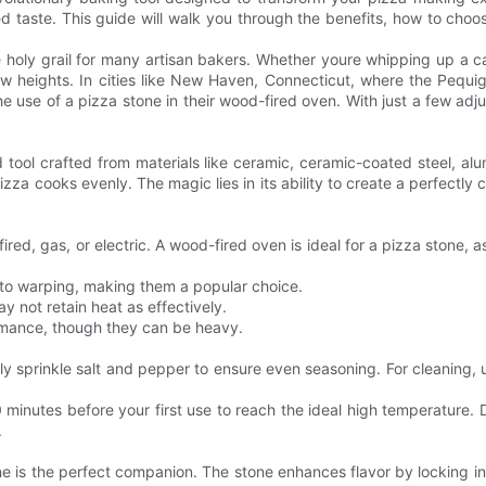
 taste. This guide will walk you through the benefits, how to choose 
he holy grail for many artisan bakers. Whether youre whipping up a c
w heights. In cities like New Haven, Connecticut, where the Pequig
 use of a pizza stone in their wood-fired oven. With just a few adj
d tool crafted from materials like ceramic, ceramic-coated steel, al
zza cooks evenly. The magic lies in its ability to create a perfectly cr
ed, gas, or electric. A wood-fired oven is ideal for a pizza stone, a
e to warping, making them a popular choice.
y not retain heat as effectively.
ormance, though they can be heavy.
htly sprinkle salt and pepper to ensure even seasoning. For cleaning
0 minutes before your first use to reach the ideal high temperature.
.
e is the perfect companion. The stone enhances flavor by locking in