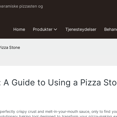
 keramiske pizzasten og
Home
Produkter
Tjenesteydelser
Behan
Pizza Stone
 A Guide to Using a Pizza St
 perfectly crispy crust and melt-in-your-mouth sauce, only to find you
olutionary baking tool designed to transform your pizza-making ex