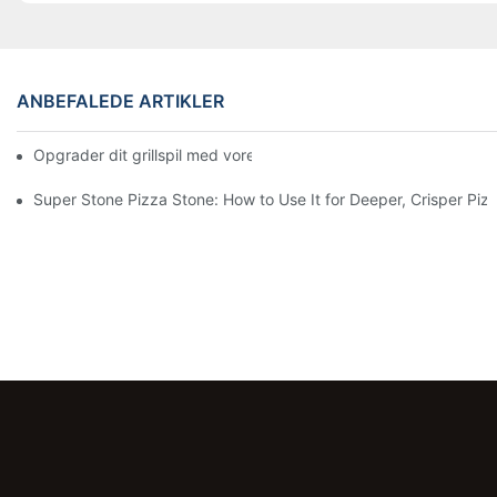
ANBEFALEDE ARTIKLER
Opgrader dit grillspil med vores keramiske bagepande! 🍽️✨
Super Stone Pizza Stone: How to Use It for Deeper, Crisper Piz