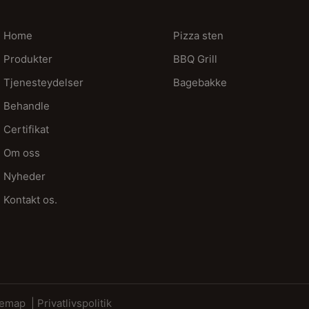
Home
Pizza sten
Produkter
BBQ Grill
Tjenesteydelser
Bagebakke
Behandle
Certifikat
Om oss
Nyheder
Kontakt os.
temap
| Privatlivspolitik