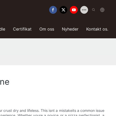
dle
Certifikat
Om oss
Nyheder
Kontakt os.
one
r crust dry and lifeless. This isnt a mistakeits a common issue
perience. Whether youre a novice or a pizza perfectionist, a