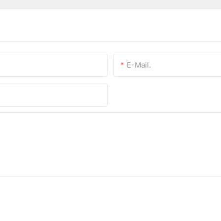
E-Mail.