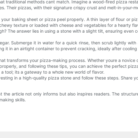
hat traditional methods cant match. Imagine a wood-fired pizza restaura
. Their pizzas, with their signature crispy crust and melt-in-your-mo
our baking sheet or pizza peel properly. A thin layer of flour or pi
hewy texture or loaded with cheese and vegetables for a hearty fla
The answer lies in using a stone with a slight tilt, ensuring even c
gar. Submerge it in water for a quick rinse, then scrub lightly wit
 it in an airtight container to prevent cracking, ideally after cooling
 that transforms your pizza-making process. Whether youre a novice o
properly, and following these tips, you can achieve the perfect pizz
a tool; its a gateway to a whole new world of flavor.
esting in a high-quality pizza stone and follow these steps. Share y
 the article not only informs but also inspires readers. The struct
making skills.