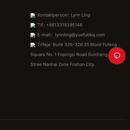
Kontaktperson:: Lynn Ling
Tlf.: +8613318395146
E-mail::
lynnling@yuefubbq.com
Tilføje: Butik 325-326 25 Block Fufeng
Square No. 1 Fopingsi Road Guicheng
Stree Nanhai Zone Foshan City.