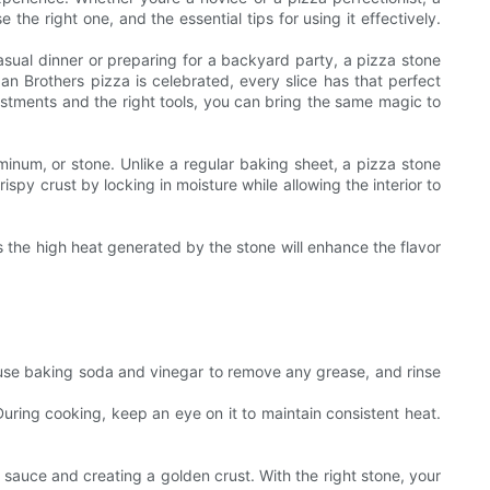
the right one, and the essential tips for using it effectively.
asual dinner or preparing for a backyard party, a pizza stone
an Brothers pizza is celebrated, every slice has that perfect
ustments and the right tools, you can bring the same magic to
uminum, or stone. Unlike a regular baking sheet, a pizza stone
ispy crust by locking in moisture while allowing the interior to
s the high heat generated by the stone will enhance the flavor
, use baking soda and vinegar to remove any grease, and rinse
 During cooking, keep an eye on it to maintain consistent heat.
 sauce and creating a golden crust. With the right stone, your