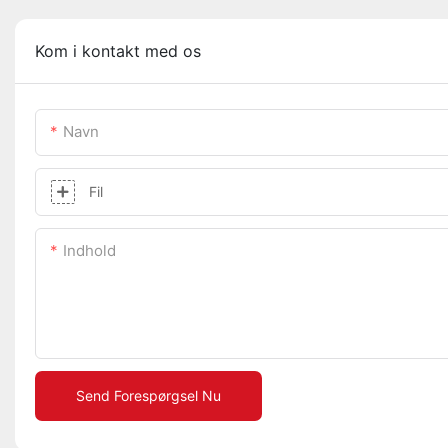
Kom i kontakt med os
Navn
Fil
Indhold
Send Forespørgsel Nu