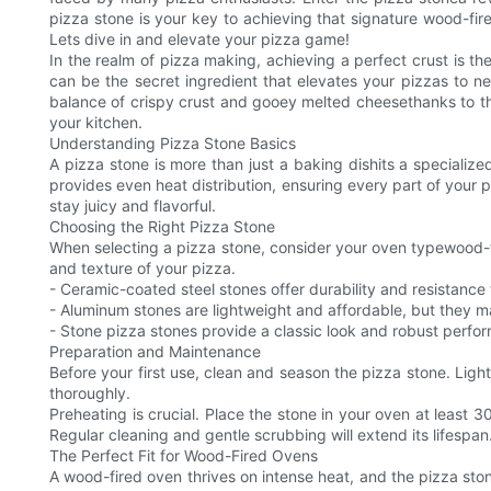
pizza stone is your key to achieving that signature wood-fired
Lets dive in and elevate your pizza game!
In the realm of pizza making, achieving a perfect crust is t
can be the secret ingredient that elevates your pizzas to ne
balance of crispy crust and gooey melted cheesethanks to the
your kitchen.
Understanding Pizza Stone Basics
A pizza stone is more than just a baking dishits a specialize
provides even heat distribution, ensuring every part of your pi
stay juicy and flavorful.
Choosing the Right Pizza Stone
When selecting a pizza stone, consider your oven typewood-fir
and texture of your pizza.
- Ceramic-coated steel stones offer durability and resistanc
- Aluminum stones are lightweight and affordable, but they ma
- Stone pizza stones provide a classic look and robust perf
Preparation and Maintenance
Before your first use, clean and season the pizza stone. Lig
thoroughly.
Preheating is crucial. Place the stone in your oven at least 3
Regular cleaning and gentle scrubbing will extend its lifespan
The Perfect Fit for Wood-Fired Ovens
A wood-fired oven thrives on intense heat, and the pizza ston