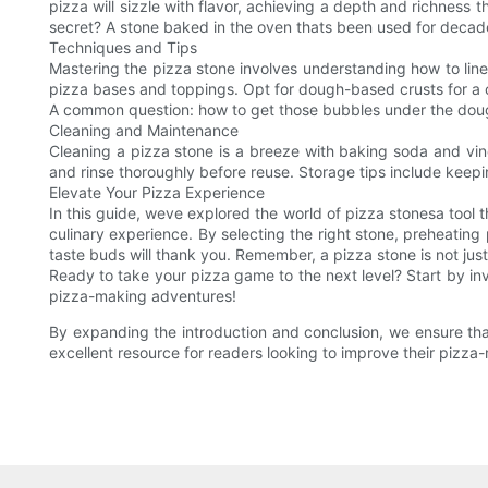
pizza will sizzle with flavor, achieving a depth and richness t
secret? A stone baked in the oven thats been used for decades
Techniques and Tips
Mastering the pizza stone involves understanding how to line y
pizza bases and toppings. Opt for dough-based crusts for a c
A common question: how to get those bubbles under the dough? 
Cleaning and Maintenance
Cleaning a pizza stone is a breeze with baking soda and vine
and rinse thoroughly before reuse. Storage tips include keeping
Elevate Your Pizza Experience
In this guide, weve explored the world of pizza stonesa tool
culinary experience. By selecting the right stone, preheating 
taste buds will thank you. Remember, a pizza stone is not just 
Ready to take your pizza game to the next level? Start by inv
pizza-making adventures!
By expanding the introduction and conclusion, we ensure that
excellent resource for readers looking to improve their pizza-