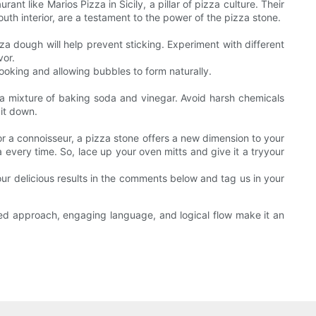
nt like Marios Pizza in Sicily, a pillar of pizza culture. Their
uth interior, are a testament to the power of the pizza stone.
zza dough will help prevent sticking. Experiment with different
vor.
ooking and allowing bubbles to form naturally.
h a mixture of baking soda and vinegar. Avoid harsh chemicals
 it down.
r a connoisseur, a pizza stone offers a new dimension to your
a every time. So, lace up your oven mitts and give it a tryyour
our delicious results in the comments below and tag us in your
ured approach, engaging language, and logical flow make it an