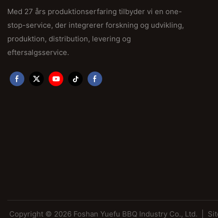
Med 27 års produktionserfaring tilbyder vi en one-
stop-service, der integrerer forskning og udvikling,
produktion, distribution, levering og
eftersalgsservice.
Copyright © 2026 Foshan Yuefu BBQ Industry Co., Ltd. |
Si