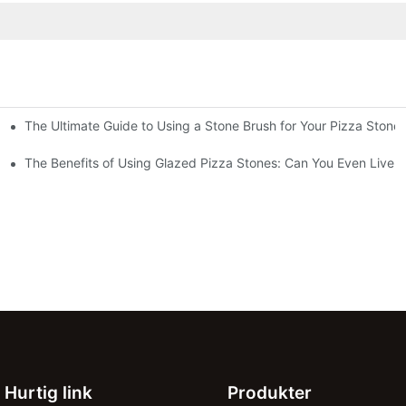
The Ultimate Guide to Using a Stone Brush for Your Pizza Stone
za Crust
The Benefits of Using Glazed Pizza Stones: Can You Even Live 
Hurtig link
Produkter