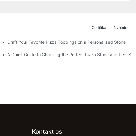
Certifikat
Nyheder
Craft Your Favorite Pizza Toppings on a Personalized Stone
Without One?
A Quick Guide to Choosing the Perfect Pizza Stone and Peel Set 
Kontakt os