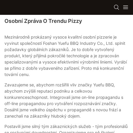
Osobní Zpráva O Trendu Pizzy
Mezinárodně prokázaný vysoce kvalitní osobní pizzerie je
vyvinut společností Foshan Yuefu BBQ Industry Co., Ltd. splnit
požadavky globálních zákazníků. Je to dobře vytvořený
produkt, který přijímá pokročilé technologie a je zpracován
specializovanými a vysoce efektivními výrobními liniemi. Vyrábí
se přímo z dobře vybaveného zařízení. Proto má konkurenční
tovární cenu.
Zavazujeme se, abychom rozšířili vliv značky Yuefu BBQ,
abychom zvýšili reputaci podniku a celkovou
konkurenceschopnost. Integrovali jsme on-line propagandu s
off-line propagandou pro vytváření rozpoznávání značky.
Dosáhli jsme velkého úspěchu v propagandě s novou frází a
zanechali na zákazníky hluboký dojem.
Postavili jsme silný tým zákaznických služeb - tým profesionálů
se správnými dovednostmi. Organizujeme pro ně školení,