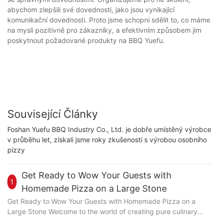
abychom zlepšili své dovednosti, jako jsou vynikající
komunikační dovednosti. Proto jsme schopni sdělit to, co máme
na mysli pozitivně pro zákazníky, a efektivním způsobem jim
poskytnout požadované produkty na BBQ Yuefu.
Související Články
Foshan Yuefu BBQ Industry Co., Ltd. je dobře umístěný výrobce
v průběhu let, získali jsme roky zkušeností s výrobou osobního
pizzy
Get Ready to Wow Your Guests with
1
Homemade Pizza on a Large Stone
Get Ready to Wow Your Guests with Homemade Pizza on a
Large Stone Welcome to the world of creating pure culinary