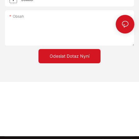
Obsah
Odeslat Dotaz Nyní