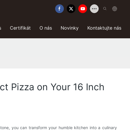
s
Certifikát
O nás
Novinky
Kontaktujte nás
ect Pizza on Your 16 Inch
tone, you can transform your humble kitchen into a culinary