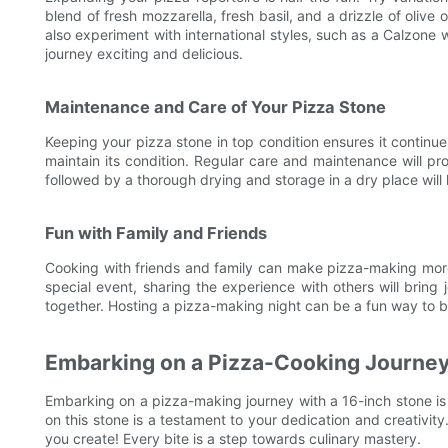
blend of fresh mozzarella, fresh basil, and a drizzle of oliv
also experiment with international styles, such as a Calzone
journey exciting and delicious.
Maintenance and Care of Your Pizza Stone
Keeping your pizza stone in top condition ensures it continues
maintain its condition. Regular care and maintenance will pro
followed by a thorough drying and storage in a dry place will
Fun with Family and Friends
Cooking with friends and family can make pizza-making more e
special event, sharing the experience with others will brin
together. Hosting a pizza-making night can be a fun way to 
Embarking on a Pizza-Cooking Journe
Embarking on a pizza-making journey with a 16-inch stone is 
on this stone is a testament to your dedication and creativi
you create! Every bite is a step towards culinary mastery.