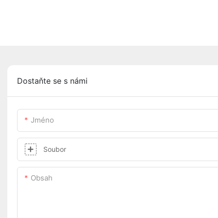
Dostaňte se s námi
Jméno
Soubor
Obsah