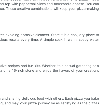
e and top with pepperoni slices and mozzarella cheese. You can
auce. These creative combinations will keep your pizza-making
r, avoiding abrasive cleaners. Store it in a cool, dry place to
licious results every time. A simple soak in warm, soapy water
ive recipes and fun kits. Whether its a casual gathering or a
a on a 16-inch stone and enjoy the flavors of your creations
g and sharing delicious food with others. Each pizza you bake
ng, and may your pizza journey be as satisfying as the pizzas