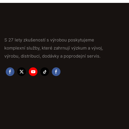
S 27 lety zkušeností s výrobou poskytujeme
komplexní služby, které zahrnují výzkum a vývoj,
výrobu, distribuci, dodávky a poprodejní servis.