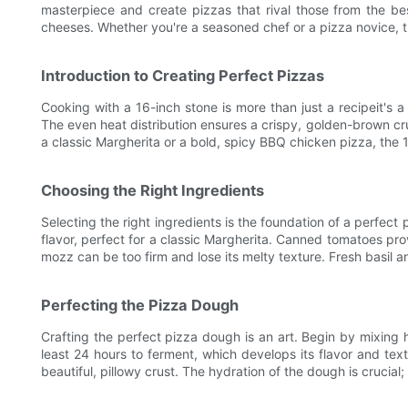
masterpiece and create pizzas that rival those from the best
cheeses. Whether you're a seasoned chef or a pizza novice, th
Introduction to Creating Perfect Pizzas
Cooking with a 16-inch stone is more than just a recipeit's a
The even heat distribution ensures a crispy, golden-brown cr
a classic Margherita or a bold, spicy BBQ chicken pizza, the 
Choosing the Right Ingredients
Selecting the right ingredients is the foundation of a perfect
flavor, perfect for a classic Margherita. Canned tomatoes pro
mozz can be too firm and lose its melty texture. Fresh basil 
Perfecting the Pizza Dough
Crafting the perfect pizza dough is an art. Begin by mixing hi
least 24 hours to ferment, which develops its flavor and te
beautiful, pillowy crust. The hydration of the dough is crucial