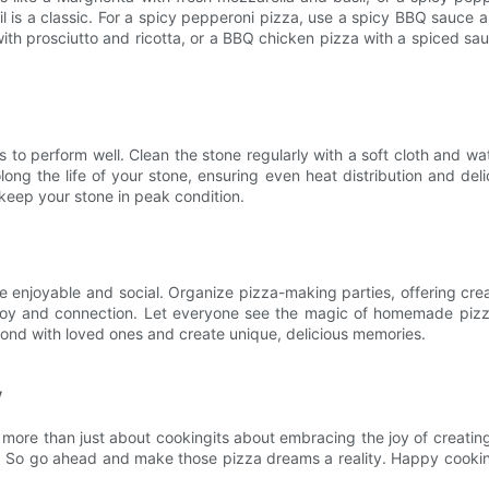
e oil is a classic. For a spicy pepperoni pizza, use a spicy BBQ sauc
 with prosciutto and ricotta, or a BBQ chicken pizza with a spiced s
 to perform well. Clean the stone regularly with a soft cloth and wate
long the life of your stone, ensuring even heat distribution and de
 keep your stone in peak condition.
njoyable and social. Organize pizza-making parties, offering creat
g joy and connection. Let everyone see the magic of homemade pizz
bond with loved ones and create unique, delicious memories.
y
more than just about cookingits about embracing the joy of creatin
ty. So go ahead and make those pizza dreams a reality. Happy cooki