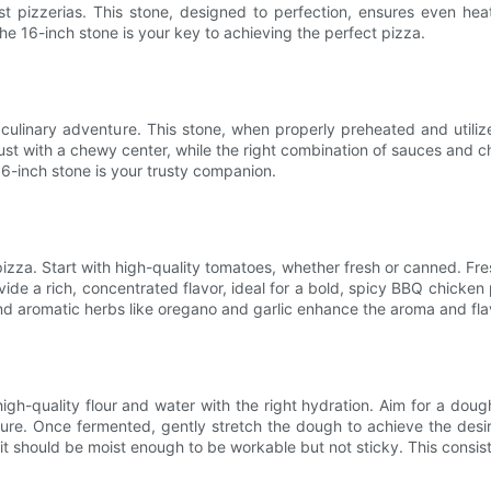
 pizzerias. This stone, designed to perfection, ensures even heat 
e 16-inch stone is your key to achieving the perfect pizza.
 culinary adventure. This stone, when properly preheated and utiliz
ust with a chewy center, while the right combination of sauces and 
16-inch stone is your trusty companion.
 pizza. Start with high-quality tomatoes, whether fresh or canned. F
vide a rich, concentrated flavor, ideal for a bold, spicy BBQ chicke
and aromatic herbs like oregano and garlic enhance the aroma and flav
gh-quality flour and water with the right hydration. Aim for a dough
xture. Once fermented, gently stretch the dough to achieve the desi
; it should be moist enough to be workable but not sticky. This consist