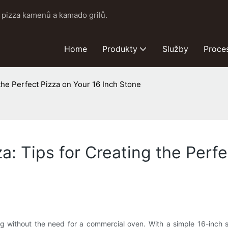
pizza kamenů a kamado grilů.
Home
Produkty
Služby
Proce
 the Perfect Pizza on Your 16 Inch Stone
za: Tips for Creating the Perf
ng without the need for a commercial oven. With a simple 16-inch s