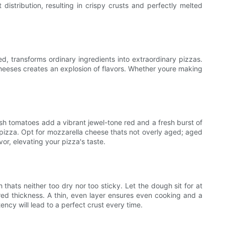
distribution, resulting in crispy crusts and perfectly melted
ed, transforms ordinary ingredients into extraordinary pizzas.
cheeses creates an explosion of flavors. Whether youre making
resh tomatoes add a vibrant jewel-tone red and a fresh burst of
n pizza. Opt for mozzarella cheese thats not overly aged; aged
or, elevating your pizza's taste.
 thats neither too dry nor too sticky. Let the dough sit for at
red thickness. A thin, even layer ensures even cooking and a
ency will lead to a perfect crust every time.