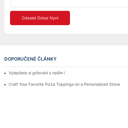
Odeslat Dotaz Nyní
DOPORUČENÉ ČLÁNKY
Vylepšete si grilování s naším keramickým pekáčem! 🍽️✨
Craft Your Favorite Pizza Toppings on a Personalized Stone