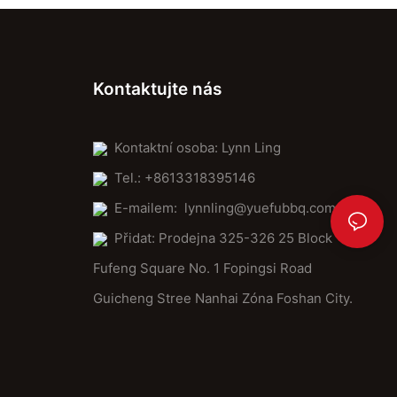
Kontaktujte nás
Kontaktní osoba: Lynn Ling
Tel.: +8613318395146
E-mailem:
lynnling@yuefubbq.com
Přidat: Prodejna 325-326 25 Block
Fufeng Square No. 1 Fopingsi Road
Guicheng Stree Nanhai Zóna Foshan City.