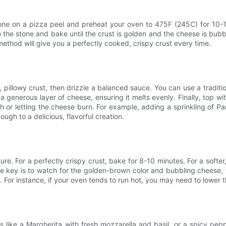
stone on a pizza peel and preheat your oven to 475F (245C) for 10-1
to the stone and bake until the crust is golden and the cheese is bub
 method will give you a perfectly cooked, crispy crust every time.
, pillowy crust, then drizzle a balanced sauce. You can use a traditi
generous layer of cheese, ensuring it melts evenly. Finally, top wit
gh or letting the cheese burn. For example, adding a sprinkling of
ugh to a delicious, flavorful creation.
re. For a perfectly crispy crust, bake for 8-10 minutes. For a softer
he key is to watch for the golden-brown color and bubbling cheese,
. For instance, if your oven tends to run hot, you may need to lower t
ns like a Margherita with fresh mozzarella and basil, or a spicy pep