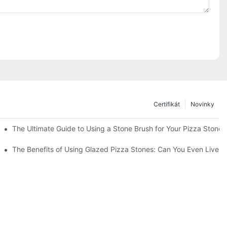
Certifikát
Novinky
The Ultimate Guide to Using a Stone Brush for Your Pizza Stone
a Crust
The Benefits of Using Glazed Pizza Stones: Can You Even Live 