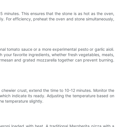
5 minutes. This ensures that the stone is as hot as the oven,
bly. For efficiency, preheat the oven and stone simultaneously,
onal tomato sauce or a more experimental pesto or garlic aioli.
h your favorite ingredients, whether fresh vegetables, meats,
 Parmesan and grated mozzarella together can prevent burning.
, chewier crust, extend the time to 10-12 minutes. Monitor the
 which indicate its ready. Adjusting the temperature based on
he temperature slightly.
peroni loaded with heat. A traditional Margherita pizza with a