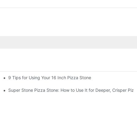
9 Tips for Using Your 16 Inch Pizza Stone
Super Stone Pizza Stone: How to Use It for Deeper, Crisper Pizz