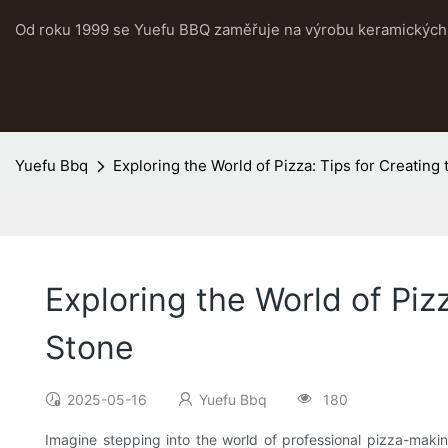
Od roku 1999 se Yuefu BBQ zaměřuje na výrobu keramických 
Yuefu Bbq
Exploring the World of Pizza: Tips for Creating
Exploring the World of Piz
Stone
2025-05-16
Yuefu Bbq
180
Imagine stepping into the world of professional pizza-maki