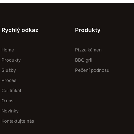
Rychlý odkaz
Produkty
Home
Pizza kámen
Produkty
BBQ gril
Služby
Pečení podnosu
Proces
Certifikát
O nás
Novinky
Kontaktujte nás