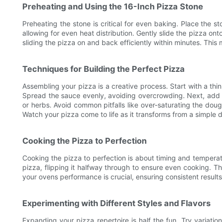
Preheating and Using the 16-Inch Pizza Stone
Preheating the stone is critical for even baking. Place the 
allowing for even heat distribution. Gently slide the pizza on
sliding the pizza on and back efficiently within minutes. This
Techniques for Building the Perfect Pizza
Assembling your pizza is a creative process. Start with a thin
Spread the sauce evenly, avoiding overcrowding. Next, add a 
or herbs. Avoid common pitfalls like over-saturating the dou
Watch your pizza come to life as it transforms from a simple do
Cooking the Pizza to Perfection
Cooking the pizza to perfection is about timing and temperatu
pizza, flipping it halfway through to ensure even cooking. T
your ovens performance is crucial, ensuring consistent results
Experimenting with Different Styles and Flavors
Expanding your pizza repertoire is half the fun. Try variatio