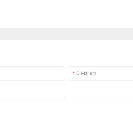
E-Mailem