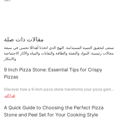
مقالات ذات صلة
نسعى لتحقيق التنمية المستدامة. النهج الذي اتخذنا أهدافًا تحسن في سبعة
مجالات رئيسية: المواد والتعبئة والطاقة والنفايات والمياه والآثار الاجتماعية
والابتكار
9 Inch Pizza Stone: Essential Tips for Crispy
Pizzas
Discover how a 9-inch pizza stone transforms your pizza game
with its perfect crispy crust. Whether you're a casual cook or a
اقرأ أكثر
dedicated pizzeria enthusiast, a 9-inch pizza stone can elevate
your pizza-making skills to the next level. Get ready to explore
A Quick Guide to Choosing the Perfect Pizza
the magic behind this simple yet powerful tool.
Stone and Peel Set for Your Cooking Style