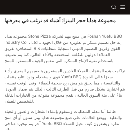
مجموعة هدايا حجر البيتزا: أشياء قد ترغب في معرفتها
مجموعة هدايا Stone Pizza هي منتج مهم لشركة Foshan Yuefu BBQ
Industry Co. ، Ltd .. إنه حل تصميم مبتكر تم تطويره من خلال الجهود
المتضافرة لفريق R & القوي وفريق التصميم المهني استجابةً لمتطلبات
العملاء الدوليين للتكلفة المنخفضة والأداء العالي. كما يتم تصنيعها
باستخدام تقنية الإنتاج المبتكرة التي تضمن الجودة المستقرة للمنتج.
تراكمت هذه المنتجات العملاء العاديين المستقرين بتصميمهم المغري وأداء
قوي واستخدام ودود. تتابع منتجات Yuefu BBQ سعرًا عالي الجودة
والتنافسية ، مما يخلق هوامش ربح ضخمة للعملاء. وفي الوقت نفسه ،
يتم اختبارها بشكل صارم من قبل الطرف الثالث ، لذلك يتم ضمان الجودة.
بناءً على بيئة السوق الحالية ، نقدم مجموعة متنوعة من الخيارات القابلة
للتخصيص للعملاء.
طالما أننا نتعلم المتطلبات وسنقوم بإنشاء الشعارات والصور والتعبئة
والتغليف ووضع العلامات على صنع مجموعة هدايا بيتزا ستون أو أي منتج
آخر يتم توفيره هنا في Yuefu BBQ نظرة ويشعرون كيف تخيل العملاء
ذلك.