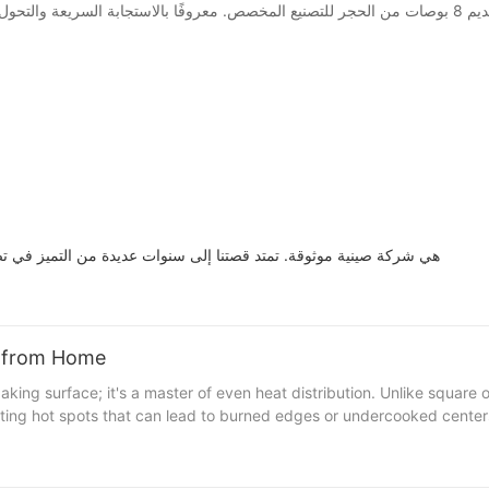
td. هي شركة صينية موثوقة. تمتد قصتنا إلى سنوات عديدة من التميز في تصميم وتصنيع حجر البيتزا 8 بوصة
a from Home
enting hot spots that can lead to burned edges or undercooked center
eheating the stone for a minimum of 10-15 minutes is key. This initia
osed to even heat, leading to a crust that's both golden and crispy. 