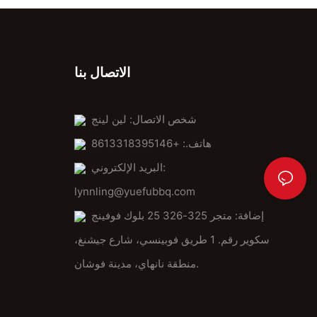
الاتصال بنا
شخص الاتصال: لين لينج
هاتف.: +8613318395146
البريد الإلكتروني:
lynnling@yuefubbq.com
إضافة: متجر 325-326 25 بلوك فوفينج
سكوير رقم. 1 طريق فوبينسي، شارع جيشنغ،
منطقة نانهاي، مدينة فوشان.