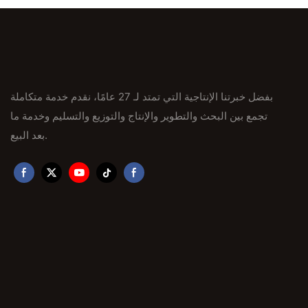
بفضل خبرتنا الإنتاجية التي تمتد لـ 27 عامًا، نقدم خدمة متكاملة
تجمع بين البحث والتطوير والإنتاج والتوزيع والتسليم وخدمة ما
بعد البيع.