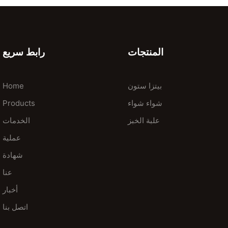
رابط سريع
المنتجات
Home
بيتزا ستون
Products
شواء شواء
الخدمات
علبة الخبز
عملية
شهادة
عنا
أخبار
اتصل بنا