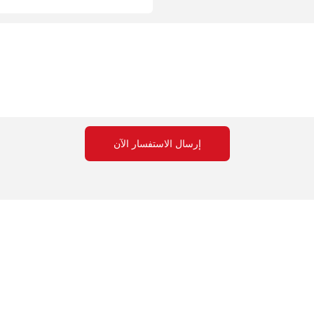
إرسال الاستفسار الآن