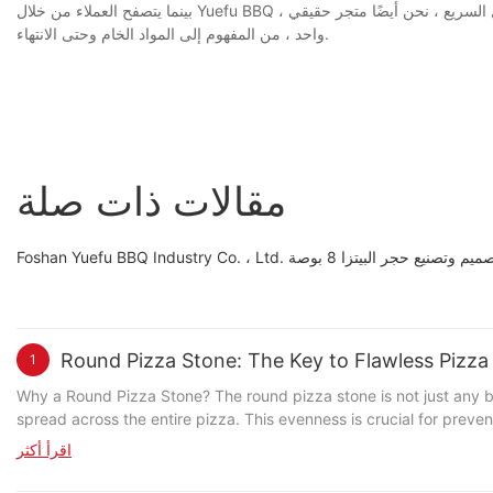
بينما يتصفح العملاء من خلال Yuefu BBQ ، سوف يفهمون أن لدينا فريقًا من الأشخاص ذوي الخبرة على استعداد لتقديم 8 بوصات من الحجر للتصنيع المخصص. معروفًا بالاستجابة السريعة والتحول السريع ، نحن أيضًا متجر حقيقي
واحد ، من المفهوم إلى المواد الخام وحتى الانتهاء.
مقالات ذات صلة
Foshan Yuefu BBQ Industry Co. ، L
Round Pizza Stone: The Key to Flawless Pizz
1
Why a Round Pizza Stone? The round pizza stone is not just any baking surface; it's a master of even heat distribution. Unlike square or rectangular stones, its circular shape ensures that heat is evenly
spread across the entire pizza. This evenness is crucial for prev
time. The Science Behind the Perfect Crust Imagine the dough as a delicate flower, vulnerable to the whims of the oven. By using a round pizza stone, you're ensuring that flower receives a steady,
اقرأ أكثر
consistent temperature, no matter where it lies on the surface. Pr
drying out. As you rotate the stone during baking, the dough is exp