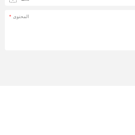
المحتوى