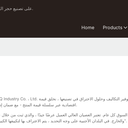
منذ عام 1999، ركزت شركة Yuefu BBQ على تصنيع حجر البيتزا الخزفي وشوايات كامادو.
Home
Products
اقتصادية عبر سلسلة قيمة المنتج - مع ضمان إدارة رأس المال الطبيعي والاجتماعي والبشري بشكل مستدام للأجيال القادمة.
والخارج. في البلدان الأجنبية على وجه التحديد ، يتم الاعتراف بها لتكييفها الكبير مع الظروف المحلية. إنها تميز فيما يتعلق بتدويل منتجات "الصين المصنوعة".