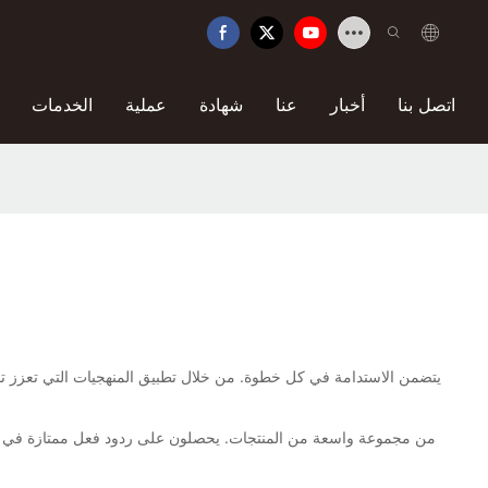
الخدمات
عملية
شهادة
عنا
أخبار
اتصل بنا