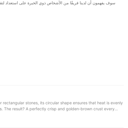
s. The result? A perfectly crisp and golden-brown crust every
l warmth ensures that the pizza cooks evenly, without burning or
Think of it as a magic trickwithout the need for secret