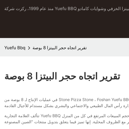
Yuefu Bbq
تقرير اتجاه حجر البيتزا 8 بوصة
تقرير اتجاه حجر البيتزا 8 بوصة
في عمليات الإنتاج لـ 8 بوصة من Stone Pizza Stone ، Foshan Yuefu BBQ Industry Co. ، Ltd. يتضمن الاستدامة في كل خطوة. من خلال تطبيق المنهجيات التي تعزز توفير التكاليف وحلول الاختراق في تصنيعها ، نخلق قيمة
تتألف العلامة التجارية Yuefu BBQ من مجموعة واسعة من المنتجات. يحصلون على ردود فعل ممتازة في السوق كل عام. تعتبر العصيان العالي العميل عرضًا جيدًا ، والذي ثبت من خلال حجم المبيعات المرتفع في كل من المنزل