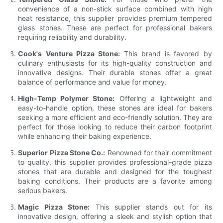
convenience of a non-stick surface combined with high
heat resistance, this supplier provides premium tempered
glass stones. These are perfect for professional bakers
requiring reliability and durability.
Cook's Venture Pizza Stone:
This brand is favored by
culinary enthusiasts for its high-quality construction and
innovative designs. Their durable stones offer a great
balance of performance and value for money.
High-Temp Polymer Stone:
Offering a lightweight and
easy-to-handle option, these stones are ideal for bakers
seeking a more efficient and eco-friendly solution. They are
perfect for those looking to reduce their carbon footprint
while enhancing their baking experience.
Superior Pizza Stone Co.:
Renowned for their commitment
to quality, this supplier provides professional-grade pizza
stones that are durable and designed for the toughest
baking conditions. Their products are a favorite among
serious bakers.
Magic Pizza Stone:
This supplier stands out for its
innovative design, offering a sleek and stylish option that