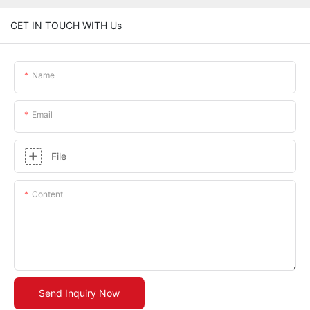
GET IN TOUCH WITH Us
Name
Email
File
Content
Send Inquiry Now