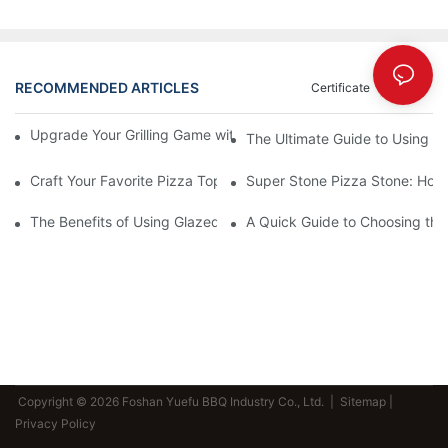
RECOMMENDED ARTICLES
Certificate
News
Upgrade Your Grilling Game with Our Ceramic Baking Pan! 🍽️✨
The Ultimate Guide to Using a 
Craft Your Favorite Pizza Toppings on a Personalized Stone
Super Stone Pizza Stone: How t
The Benefits of Using Glazed Pizza Stones: Can You Even Live 
A Quick Guide to Choosing the 
Copyright © 2026 Foshan Yuefu BBQ Industry Co., Ltd. |
Sitemap
|
Privacy Policy