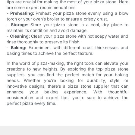
tips are crucial for making the most of your pizza stone. Here
are some expert recommendations:
-
Preheating:
Preheat your pizza stone evenly using a blow
torch or your oven's broiler to ensure a crispy crust.
-
Storage:
Store your pizza stone in a cool, dry place to
maintain its condition and avoid damage.
-
Cleaning:
Clean your pizza stone with hot soapy water and
rinse thoroughly to preserve its finish.
-
Baking:
Experiment with different crust thicknesses and
baking times to achieve the perfect texture.
In the world of pizza-making, the right tools can elevate your
creations to new heights. By exploring the top pizza stone
suppliers, you can find the perfect match for your baking
needs. Whether you're looking for durability, style, or
innovative designs, there's a pizza stone supplier that can
enhance your baking experience. With thoughtful
consideration and expert tips, you're sure to achieve the
perfect pizza every time.