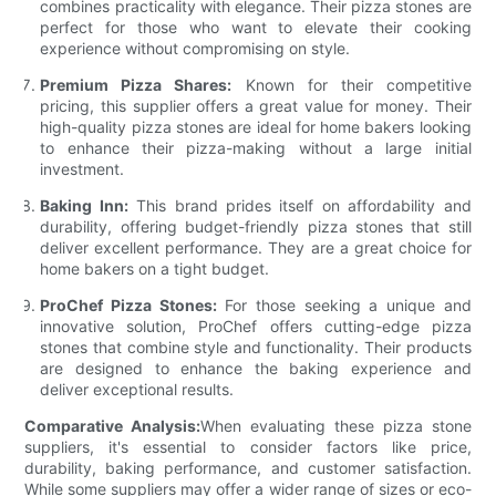
combines practicality with elegance. Their pizza stones are
perfect for those who want to elevate their cooking
experience without compromising on style.
Premium Pizza Shares:
Known for their competitive
pricing, this supplier offers a great value for money. Their
high-quality pizza stones are ideal for home bakers looking
to enhance their pizza-making without a large initial
investment.
Baking Inn:
This brand prides itself on affordability and
durability, offering budget-friendly pizza stones that still
deliver excellent performance. They are a great choice for
home bakers on a tight budget.
ProChef Pizza Stones:
For those seeking a unique and
innovative solution, ProChef offers cutting-edge pizza
stones that combine style and functionality. Their products
are designed to enhance the baking experience and
deliver exceptional results.
Comparative Analysis:
When evaluating these pizza stone
suppliers, it's essential to consider factors like price,
durability, baking performance, and customer satisfaction.
While some suppliers may offer a wider range of sizes or eco-