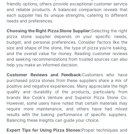
friendly options, others provide exceptional customer service
and reliable products. A balanced comparison reveals that
each supplier has its unique strengths, catering to different
needs and preferences.
Choosing the Right Pizza Stone Supplier:
Selecting the right
pizza stone supplier depends on your specific needs,
budget, and personal preferences. Consider factors like the
size and shape of the stone, the type of pizza you're baking,
and the overall value for money. Reading customer reviews
and seeking recommendations from trusted sources can also
help you make an informed decision.
Customer Reviews and Feedback:
Customers who have
purchased pizza stones from these suppliers share a mix of
positive and negative experiences. Many appreciate the high
quality and durability of the products, particularly from
brands like Cook's Venture and Superior Pizza Stone Co.
However, some users have noted that certain materials may
require more maintenance, and others have had mixed
results with the baking performance of specific suppliers.
Balancing these insights can guide your choice.
Expert Tips for Using Pizza Stones:
Proper techniques and