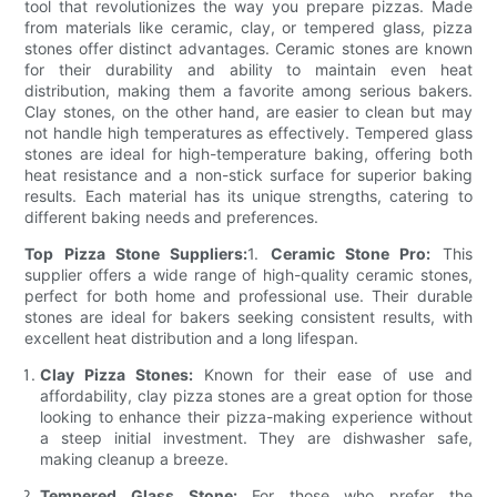
tool that revolutionizes the way you prepare pizzas. Made
from materials like ceramic, clay, or tempered glass, pizza
stones offer distinct advantages. Ceramic stones are known
for their durability and ability to maintain even heat
distribution, making them a favorite among serious bakers.
Clay stones, on the other hand, are easier to clean but may
not handle high temperatures as effectively. Tempered glass
stones are ideal for high-temperature baking, offering both
heat resistance and a non-stick surface for superior baking
results. Each material has its unique strengths, catering to
different baking needs and preferences.
Top Pizza Stone Suppliers:
1.
Ceramic Stone Pro:
This
supplier offers a wide range of high-quality ceramic stones,
perfect for both home and professional use. Their durable
stones are ideal for bakers seeking consistent results, with
excellent heat distribution and a long lifespan.
Clay Pizza Stones:
Known for their ease of use and
affordability, clay pizza stones are a great option for those
looking to enhance their pizza-making experience without
a steep initial investment. They are dishwasher safe,
making cleanup a breeze.
Tempered Glass Stone:
For those who prefer the