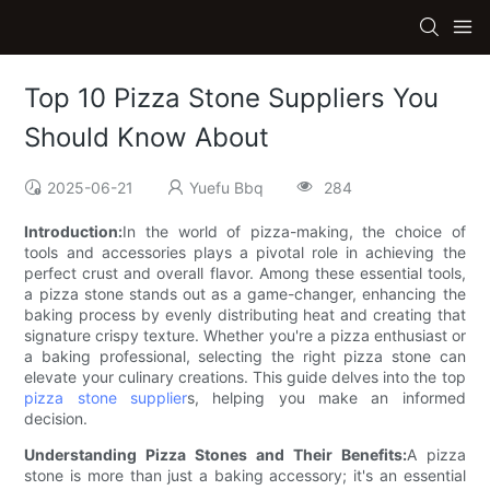
Top 10 Pizza Stone Suppliers You
Should Know About
2025-06-21
Yuefu Bbq
284
Introduction:
In the world of pizza-making, the choice of
tools and accessories plays a pivotal role in achieving the
perfect crust and overall flavor. Among these essential tools,
a pizza stone stands out as a game-changer, enhancing the
baking process by evenly distributing heat and creating that
signature crispy texture. Whether you're a pizza enthusiast or
a baking professional, selecting the right pizza stone can
elevate your culinary creations. This guide delves into the top
pizza stone supplier
s, helping you make an informed
decision.
Understanding Pizza Stones and Their Benefits:
A pizza
stone is more than just a baking accessory; it's an essential