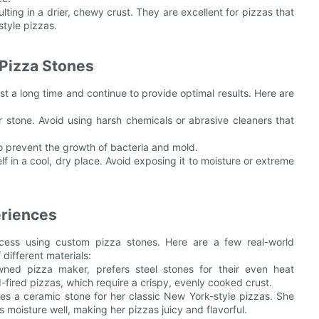
lting in a drier, chewy crust. They are excellent for pizzas that
style pizzas.
Pizza Stones
st a long time and continue to provide optimal results. Here are
r stone. Avoid using harsh chemicals or abrasive cleaners that
to prevent the growth of bacteria and mold.
lf in a cool, dry place. Avoid exposing it to moisture or extreme
eriences
ess using custom pizza stones. Here are a few real-world
 different materials:
wned pizza maker, prefers steel stones for their even heat
-fired pizzas, which require a crispy, evenly cooked crust.
s a ceramic stone for her classic New York-style pizzas. She
ns moisture well, making her pizzas juicy and flavorful.