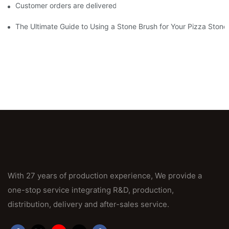
Customer orders are delivered on time and in quantity
The Ultimate Guide to Using a Stone Brush for Your Pizza Stone
With 27 years of production experience, We provide a
one-stop service integrating R&D, production,
distribution, delivery and after-sales service.