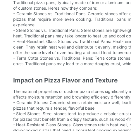
Traditional pizza pans, typically made of iron or aluminum, ar
of custom stones. Heres how they compare:
- Ceramic Stones vs. Traditional Pans: Ceramic stones offer e
pizzas that require more even cooking. Traditional pans 
experience.
- Steel Stones vs. Traditional Pans: Steel stones are lightwei
heat. Traditional pans may take longer to heat up and cool do
- Heat-Resistant Glass Stones vs. Traditional Pans: Heat-resis
clean. They retain heat well and distribute it evenly, making
offer the same level of even heating and could lead to overc
- Terra Cotta Stones vs. Traditional Pans: Terra cotta stones
crust. Traditional pans may lead to a more doughy crust, which
Impact on Pizza Flavor and Texture
The material properties of custom pizza stones significantly i
affects moisture retention and browning efficiency differently
- Ceramic Stones: Ceramic stones retain moisture well, leadin
pizzas that require a tender, flavorful base.
- Steel Stones: Steel stones tend to produce a crispier crust 
for pizzas that benefit from a crispy texture, such as wood-fi
- Heat-Resistant Glass Stones: Glass stones retain heat well, 
slow-cooked pizzas that need a consistent cooking experien