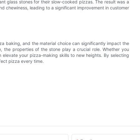
tant glass stones for their slow-cooked pizzas. The result was a
and chewiness, leading to a significant improvement in customer
a baking, and the material choice can significantly impact the
re, the properties of the stone play a crucial role. Whether you
an elevate your pizza-making skills to new heights. By selecting
ect pizza every time.