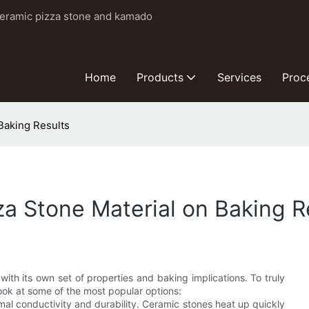
ceramic pizza stone and kamado
Home
Products
Services
Proc
Baking Results
a Stone Material on Baking R
 with its own set of properties and baking implications. To truly
look at some of the most popular options:
mal conductivity and durability. Ceramic stones heat up quickly