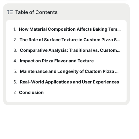
Table of Contents
1.
How Material Composition Affects Baking Temperature Distribution
2.
The Role of Surface Texture in Custom Pizza Stones
3.
Comparative Analysis: Traditional vs. Custom Pizza Stones
4.
Impact on Pizza Flavor and Texture
5.
Maintenance and Longevity of Custom Pizza Stones
6.
Real-World Applications and User Experiences
7.
Conclusion