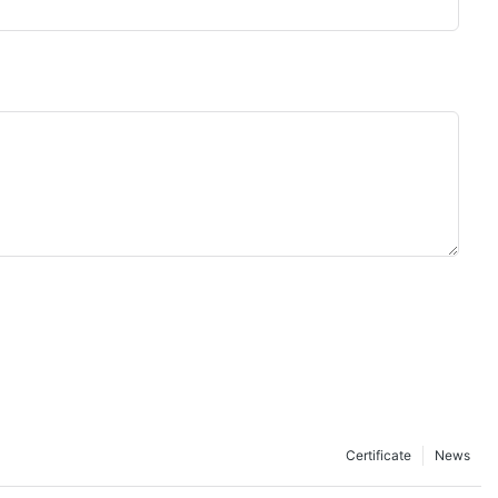
Certificate
News