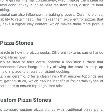
or their high thermal conductivity, which makes them ideal for
ermal conductivity, such as heat-resistant glass, distribute heat
oking.
terial can also influence the baking process. Ceramic stones,
ability to retain heat. This makes them excellent for pizzas that
and, have a higher clay content, which makes them more porous
 Pizza Stones
nt role in how the pizza cooks. Different textures can enhance
stone. Heres how:
h as steel or terra cotta, provide a non-stick surface that
enhances flavor integration by allowing the crust to crisp up
e held in place to ensure consistent cooking.
ch as ceramic, offer a clean finish that ensures toppings are
m getting stuck, which can be beneficial for certain types of
more care to ensure toppings dont stick.
 Custom Pizza Stones
t's compare custom pizza stones with traditional pizza pans.