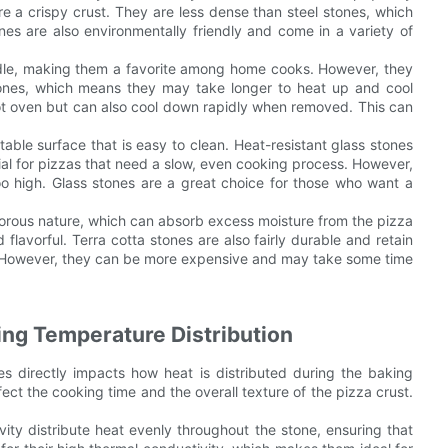
re a crispy crust. They are less dense than steel stones, which
es are also environmentally friendly and come in a variety of
andle, making them a favorite among home cooks. However, they
ones, which means they may take longer to heat up and cool
ot oven but can also cool down rapidly when removed. This can
table surface that is easy to clean. Heat-resistant glass stones
cial for pizzas that need a slow, even cooking process. However,
oo high. Glass stones are a great choice for those who want a
 porous nature, which can absorb excess moisture from the pizza
d flavorful. Terra cotta stones are also fairly durable and retain
s. However, they can be more expensive and may take some time
ng Temperature Distribution
s directly impacts how heat is distributed during the baking
fect the cooking time and the overall texture of the pizza crust.
vity distribute heat evenly throughout the stone, ensuring that