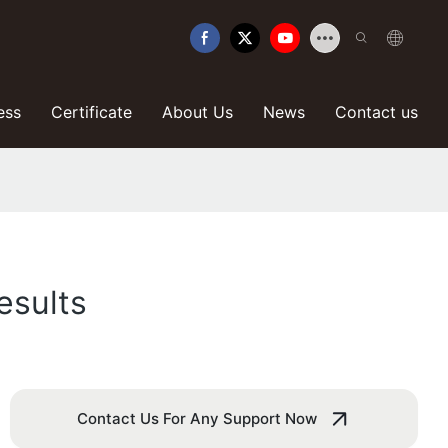
ess
Certificate
About Us
News
Contact us
esults
Contact Us For Any Support Now