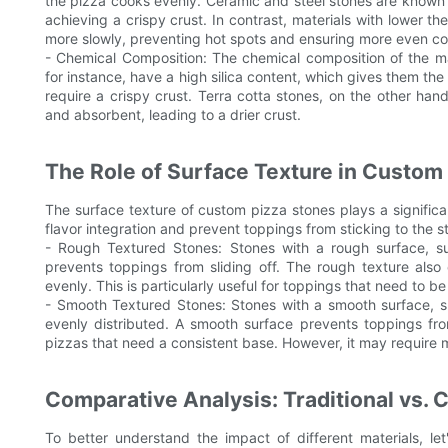
the pizza cooks evenly. Ceramic and steel stones are known f
achieving a crispy crust. In contrast, materials with lower th
more slowly, preventing hot spots and ensuring more even co
- Chemical Composition: The chemical composition of the ma
for instance, have a high silica content, which gives them the 
require a crispy crust. Terra cotta stones, on the other h
and absorbent, leading to a drier crust.
The Role of Surface Texture in Custom
The surface texture of custom pizza stones plays a significa
flavor integration and prevent toppings from sticking to the 
- Rough Textured Stones: Stones with a rough surface, suc
prevents toppings from sliding off. The rough texture also 
evenly. This is particularly useful for toppings that need to b
- Smooth Textured Stones: Stones with a smooth surface, su
evenly distributed. A smooth surface prevents toppings fro
pizzas that need a consistent base. However, it may require 
Comparative Analysis: Traditional vs.
To better understand the impact of different materials, le