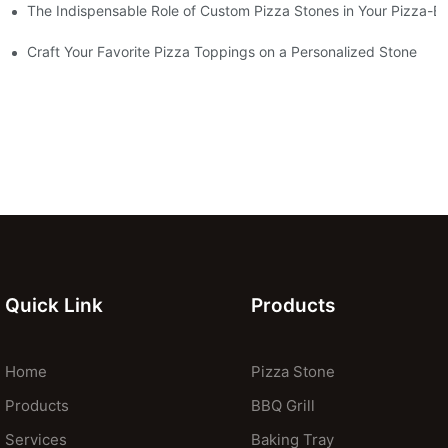
The Indispensable Role of Custom Pizza Stones in Your Pizza-B
Craft Your Favorite Pizza Toppings on a Personalized Stone
Quick Link
Products
Home
Pizza Stone
Products
BBQ Grill
Services
Baking Tray