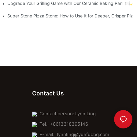
aking Journey
Upgrade Your Grilling Game with Our Ceramic Baking Pan! 🍽️✨
Super Stone Pizza Stone: How to Use It for Deeper, Crisper Pizz
Contact Us
Contact person: Lynn Ling
Tel.: +8613318395146
E-mail:
lynnling@yuefubbq.com