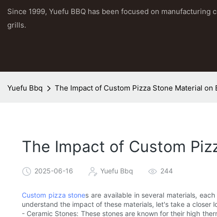
Since 1999, Yuefu BBQ has been focused on manufacturing 
grills.
Yuefu Bbq
The Impact of Custom Pizza Stone Material on 
The Impact of Custom Pizz
2025-06-16
Yuefu Bbq
244
Custom pizza stone
s are available in several materials, each
understand the impact of these materials, let's take a closer 
- Ceramic Stones: These stones are known for their high ther