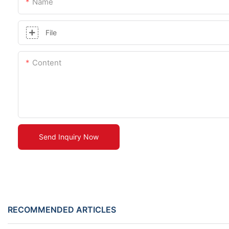
Name
File
Content
Send Inquiry Now
RECOMMENDED ARTICLES