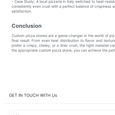
- Case Study: A local pizzeria in Italy switched to heat-resis
consistently even crust with a perfect balance of crispiness 
satisfaction.
Conclusion
Custom pizza stones are a game-changer in the world of pizz
final result. From even heat distribution to flavor and textu
prefer a crispy, chewy, or a drier crust, the right material c
the appropriate custom pizza stone, you can achieve the perf
GET IN TOUCH WITH Us