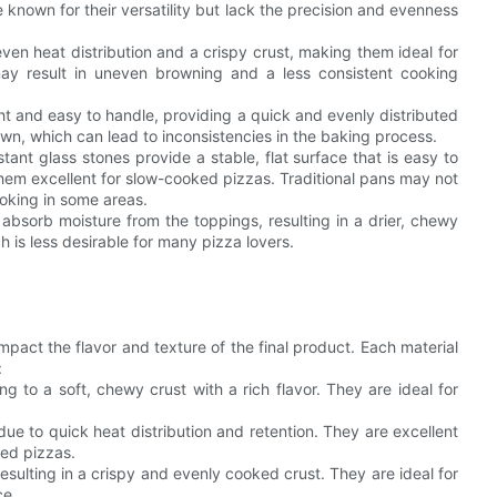
e known for their versatility but lack the precision and evenness
ven heat distribution and a crispy crust, making them ideal for
may result in uneven browning and a less consistent cooking
ght and easy to handle, providing a quick and evenly distributed
wn, which can lead to inconsistencies in the baking process.
tant glass stones provide a stable, flat surface that is easy to
 them excellent for slow-cooked pizzas. Traditional pans may not
ooking in some areas.
 absorb moisture from the toppings, resulting in a drier, chewy
 is less desirable for many pizza lovers.
mpact the flavor and texture of the final product. Each material
:
g to a soft, chewy crust with a rich flavor. They are ideal for
due to quick heat distribution and retention. They are excellent
red pizzas.
resulting in a crispy and evenly cooked crust. They are ideal for
ce.