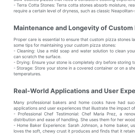
- Terra Cotta Stones: Terra cotta stones absorb moisture, resu
require a certain level of dryness, such as classic Neapolitan-
Maintenance and Longevity of Custom 
Proper care is essential to ensure that custom pizza stones la
some tips for maintaining your custom pizza stones:
- Cleaning: Use a mild soap and water solution to clean you
can scratch the surface.
- Drying: Ensure your stone is completely dry before storing 
- Storage: Store your stone in a covered container or on a she
temperatures.
Real-World Applications and User Exp
Many professional bakers and home cooks have had succ
applications and user experiences that illustrate the impact of
- Professional Chef Testimonial: Chef Maria Prez, a reno
distribution and ease of handling. She uses them for her wood
- Home Baker Experience: Sarah Johnson, a home baker, use
loves the soft, chewy crust it produces and finds that it retai