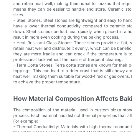
and retain heat well, making them ideal for pizzas that requi
means they can be easier to handle and store. Ceramic ston
sizes.
- Steel Stones: Steel stones are lightweight and easy to h
have a lower thermal conductivity compared to ceramic st
down. Steel stones conduct heat quickly when placed in a h
result in more even cooking during the baking process.
- Heat-Resistant Glass Stones: These stones provide a flat, s
retain heat well and distribute it evenly, which can be benefi
they are more fragile and can crack if the temperature is t
professional look without the hassle of frequent cleaning.
- Terra Cotta Stones: Terra cotta stones are known for their
toppings. This can lead to a drier crust that is still chewy an
heat well, making them suitable for wood-fired or gas oven
to achieve the proper temperature.
How Material Composition Affects Baki
The composition of the material used in custom pizza stone
process. Each material has distinct thermal properties that af
For example:
- Thermal Conductivity: Materials with high thermal conducti