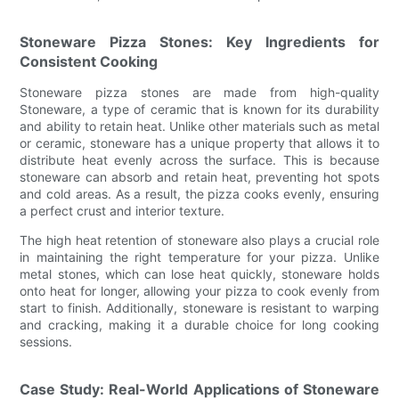
Stoneware Pizza Stones: Key Ingredients for
Consistent Cooking
Stoneware pizza stones are made from high-quality
Stoneware, a type of ceramic that is known for its durability
and ability to retain heat. Unlike other materials such as metal
or ceramic, stoneware has a unique property that allows it to
distribute heat evenly across the surface. This is because
stoneware can absorb and retain heat, preventing hot spots
and cold areas. As a result, the pizza cooks evenly, ensuring
a perfect crust and interior texture.
The high heat retention of stoneware also plays a crucial role
in maintaining the right temperature for your pizza. Unlike
metal stones, which can lose heat quickly, stoneware holds
onto heat for longer, allowing your pizza to cook evenly from
start to finish. Additionally, stoneware is resistant to warping
and cracking, making it a durable choice for long cooking
sessions.
Case Study: Real-World Applications of Stoneware