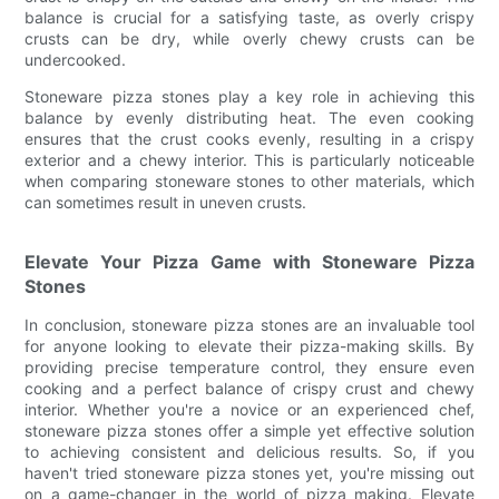
balance is crucial for a satisfying taste, as overly crispy
crusts can be dry, while overly chewy crusts can be
undercooked.
Stoneware pizza stones play a key role in achieving this
balance by evenly distributing heat. The even cooking
ensures that the crust cooks evenly, resulting in a crispy
exterior and a chewy interior. This is particularly noticeable
when comparing stoneware stones to other materials, which
can sometimes result in uneven crusts.
Elevate Your Pizza Game with Stoneware Pizza
Stones
In conclusion, stoneware pizza stones are an invaluable tool
for anyone looking to elevate their pizza-making skills. By
providing precise temperature control, they ensure even
cooking and a perfect balance of crispy crust and chewy
interior. Whether you're a novice or an experienced chef,
stoneware pizza stones offer a simple yet effective solution
to achieving consistent and delicious results. So, if you
haven't tried stoneware pizza stones yet, you're missing out
on a game-changer in the world of pizza making. Elevate