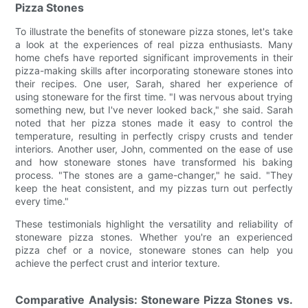
Pizza Stones
To illustrate the benefits of stoneware pizza stones, let's take
a look at the experiences of real pizza enthusiasts. Many
home chefs have reported significant improvements in their
pizza-making skills after incorporating stoneware stones into
their recipes. One user, Sarah, shared her experience of
using stoneware for the first time. "I was nervous about trying
something new, but I've never looked back," she said. Sarah
noted that her pizza stones made it easy to control the
temperature, resulting in perfectly crispy crusts and tender
interiors. Another user, John, commented on the ease of use
and how stoneware stones have transformed his baking
process. "The stones are a game-changer," he said. "They
keep the heat consistent, and my pizzas turn out perfectly
every time."
These testimonials highlight the versatility and reliability of
stoneware pizza stones. Whether you're an experienced
pizza chef or a novice, stoneware stones can help you
achieve the perfect crust and interior texture.
Comparative Analysis: Stoneware Pizza Stones vs.