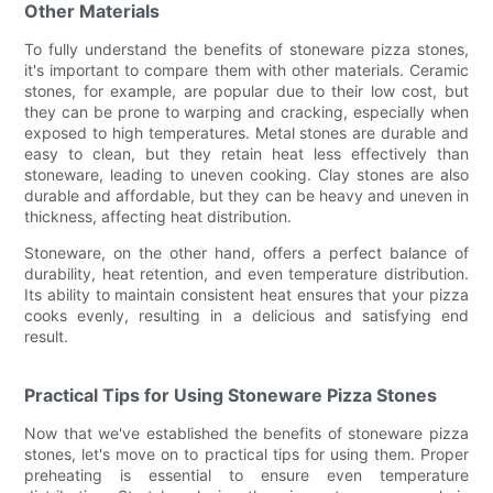
Other Materials
To fully understand the benefits of stoneware pizza stones,
it's important to compare them with other materials. Ceramic
stones, for example, are popular due to their low cost, but
they can be prone to warping and cracking, especially when
exposed to high temperatures. Metal stones are durable and
easy to clean, but they retain heat less effectively than
stoneware, leading to uneven cooking. Clay stones are also
durable and affordable, but they can be heavy and uneven in
thickness, affecting heat distribution.
Stoneware, on the other hand, offers a perfect balance of
durability, heat retention, and even temperature distribution.
Its ability to maintain consistent heat ensures that your pizza
cooks evenly, resulting in a delicious and satisfying end
result.
Practical Tips for Using Stoneware Pizza Stones
Now that we've established the benefits of stoneware pizza
stones, let's move on to practical tips for using them. Proper
preheating is essential to ensure even temperature