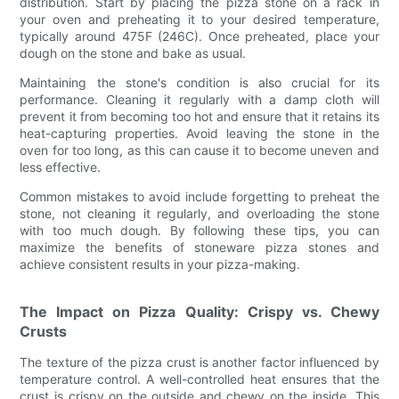
distribution. Start by placing the pizza stone on a rack in
your oven and preheating it to your desired temperature,
typically around 475F (246C). Once preheated, place your
dough on the stone and bake as usual.
Maintaining the stone's condition is also crucial for its
performance. Cleaning it regularly with a damp cloth will
prevent it from becoming too hot and ensure that it retains its
heat-capturing properties. Avoid leaving the stone in the
oven for too long, as this can cause it to become uneven and
less effective.
Common mistakes to avoid include forgetting to preheat the
stone, not cleaning it regularly, and overloading the stone
with too much dough. By following these tips, you can
maximize the benefits of stoneware pizza stones and
achieve consistent results in your pizza-making.
The Impact on Pizza Quality: Crispy vs. Chewy
Crusts
The texture of the pizza crust is another factor influenced by
temperature control. A well-controlled heat ensures that the
crust is crispy on the outside and chewy on the inside. This