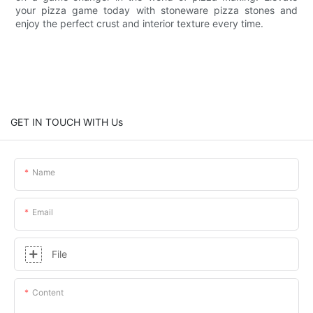
your pizza game today with stoneware pizza stones and
enjoy the perfect crust and interior texture every time.
GET IN TOUCH WITH Us
Name
Email
File
Content