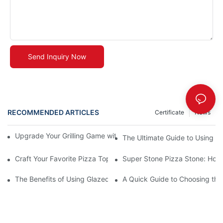
Send Inquiry Now
RECOMMENDED ARTICLES
Certificate
News
Upgrade Your Grilling Game with Our Ceramic Baking Pan! 🍽️✨
The Ultimate Guide to Using a 
Craft Your Favorite Pizza Toppings on a Personalized Stone
Super Stone Pizza Stone: How t
The Benefits of Using Glazed Pizza Stones: Can You Even Live 
A Quick Guide to Choosing the 