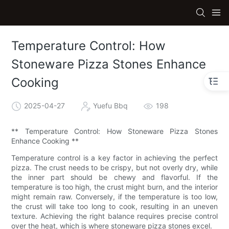
Temperature Control: How
Stoneware Pizza Stones Enhance
Cooking
2025-04-27
Yuefu Bbq
198
** Temperature Control: How Stoneware Pizza Stones
Enhance Cooking **
Temperature control is a key factor in achieving the perfect
pizza. The crust needs to be crispy, but not overly dry, while
the inner part should be chewy and flavorful. If the
temperature is too high, the crust might burn, and the interior
might remain raw. Conversely, if the temperature is too low,
the crust will take too long to cook, resulting in an uneven
texture. Achieving the right balance requires precise control
over the heat, which is where stoneware pizza stones excel.