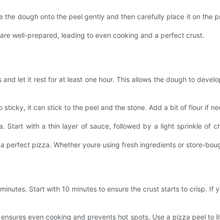
lide the dough onto the peel gently and then carefully place it on the 
are well-prepared, leading to even cooking and a perfect crust.
and let it rest for at least one hour. This allows the dough to deve
sticky, it can stick to the peel and the stone. Add a bit of flour if nece
. Start with a thin layer of sauce, followed by a light sprinkle of 
a perfect pizza. Whether youre using fresh ingredients or store-boug
nutes. Start with 10 minutes to ensure the crust starts to crisp. If 
 ensures even cooking and prevents hot spots. Use a pizza peel to li