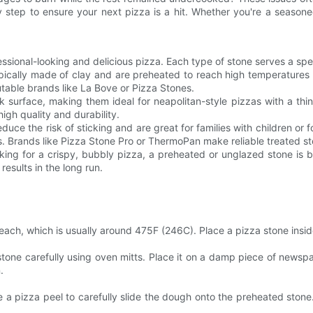
 step to ensure your next pizza is a hit. Whether you're a seasoned
ofessional-looking and delicious pizza. Each type of stone serves a s
pically made of clay and are preheated to reach high temperatures qu
utable brands like La Bove or Pizza Stones.
 surface, making them ideal for neapolitan-style pizzas with a thi
high quality and durability.
educe the risk of sticking and are great for families with children o
s. Brands like Pizza Stone Pro or ThermoPan make reliable treated s
ing for a crispy, bubbly pizza, a preheated or unglazed stone is b
results in the long run.
ch, which is usually around 475F (246C). Place a pizza stone inside 
ne carefully using oven mitts. Place it on a damp piece of newspape
.
e a pizza peel to carefully slide the dough onto the preheated stone