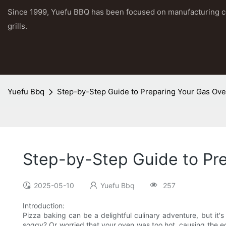
Since 1999, Yuefu BBQ has been focused on manufacturing 
grills.
Yuefu Bbq
Step-by-Step Guide to Preparing Your Gas Ove
Step-by-Step Guide to Pre
2025-05-10
Yuefu Bbq
257
Introduction:
Pizza baking can be a delightful culinary adventure, but it'
soggy? Or worried that your oven was too hot, causing the e