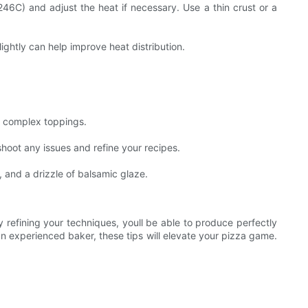
246C) and adjust the heat if necessary. Use a thin crust or a
lightly can help improve heat distribution.
re complex toppings.
shoot any issues and refine your recipes.
 and a drizzle of balsamic glaze.
y refining your techniques, youll be able to produce perfectly
 experienced baker, these tips will elevate your pizza game.