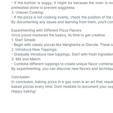
- If the bottom is soggy, it might be because the oven is no
preheated stone to prevent sogginess.
3. Uneven Cooking:
- If the pizza is not cooking evenly, check the position of th
By documenting any issues and learning from them, you'll cont
Experimenting with Different Pizza Flavors
Once youve mastered the basics, its time to get creative.
1. Start Simple:
- Begin with classic pizzas like Margherita or Diavola. These
2. Introduce New Toppings:
- Gradually introduce new toppings. Start with fresh ingredie
3. Mix and Match:
- Combine different toppings to create unique flavor combinat
By experimenting, you can discover new flavors and technique
Conclusion:
In conclusion, baking pizza in a gas oven is an art that requ
baked pizzas every time. Dont hesitate to document your exp
Happy baking!