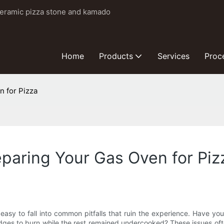
ceramic pizza stone and kamado
Home
Products
Services
Proc
n for Pizza
paring Your Gas Oven for Piz
s easy to fall into common pitfalls that ruin the experience. Have y
dges to burn while the rest remained undercooked? These issues of