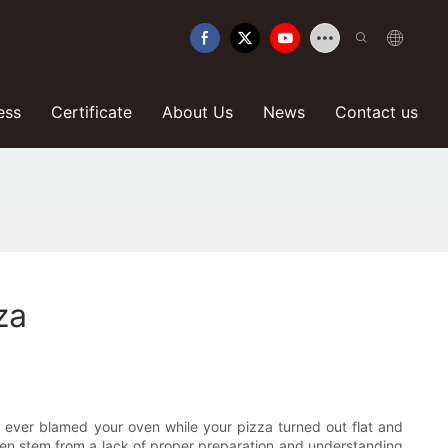
ess
Certificate
About Us
News
Contact us
za
ou ever blamed your oven while your pizza turned out flat and
ten stem from a lack of proper preparation and understanding