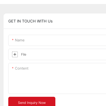
GET IN TOUCH WITH Us
Name
File
Content
Send Inquiry Now