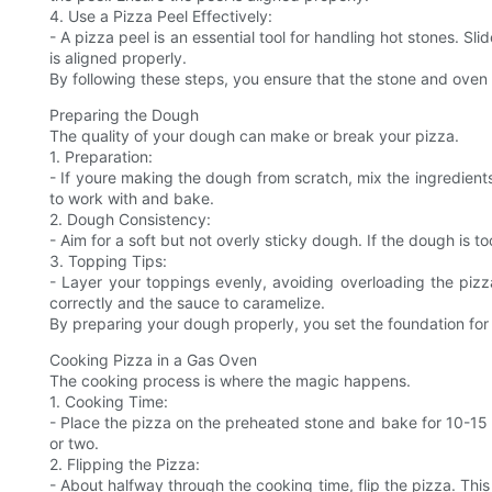
4. Use a Pizza Peel Effectively:
- A pizza peel is an essential tool for handling hot stones. S
is aligned properly.
By following these steps, you ensure that the stone and oven 
Preparing the Dough
The quality of your dough can make or break your pizza.
1. Preparation:
- If youre making the dough from scratch, mix the ingredients 
to work with and bake.
2. Dough Consistency:
- Aim for a soft but not overly sticky dough. If the dough is too 
3. Topping Tips:
- Layer your toppings evenly, avoiding overloading the pizza
correctly and the sauce to caramelize.
By preparing your dough properly, you set the foundation for 
Cooking Pizza in a Gas Oven
The cooking process is where the magic happens.
1. Cooking Time:
- Place the pizza on the preheated stone and bake for 10-15 mi
or two.
2. Flipping the Pizza:
- About halfway through the cooking time, flip the pizza. This