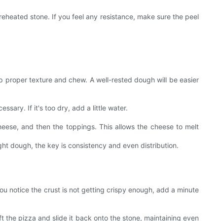
preheated stone. If you feel any resistance, make sure the peel
lop proper texture and chew. A well-rested dough will be easier
ssary. If it's too dry, add a little water.
cheese, and then the toppings. This allows the cheese to melt
ht dough, the key is consistency and even distribution.
you notice the crust is not getting crispy enough, add a minute
ft the pizza and slide it back onto the stone, maintaining even