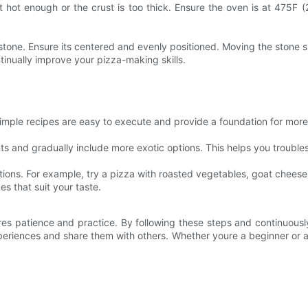
t hot enough or the crust is too thick. Ensure the oven is at 475F (
e stone. Ensure its centered and evenly positioned. Moving the stone s
inually improve your pizza-making skills.
 simple recipes are easy to execute and provide a foundation for mo
nts and gradually include more exotic options. This helps you trouble
ions. For example, try a pizza with roasted vegetables, goat cheese,
s that suit your taste.
ires patience and practice. By following these steps and continuousl
eriences and share them with others. Whether youre a beginner or an