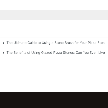
The Ultimate Guide to Using a Stone Brush for Your Pizza Stone
za Crust
The Benefits of Using Glazed Pizza Stones: Can You Even Live 