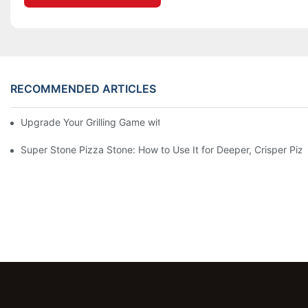
RECOMMENDED ARTICLES
Upgrade Your Grilling Game with Our Ceramic Baking Pan! 🍽️✨
Super Stone Pizza Stone: How to Use It for Deeper, Crisper Piz