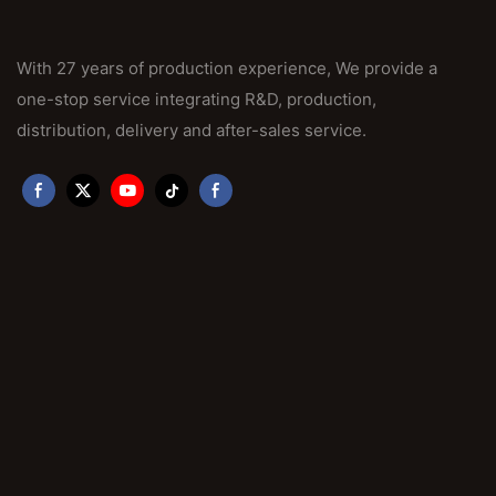
With 27 years of production experience, We provide a
one-stop service integrating R&D, production,
distribution, delivery and after-sales service.