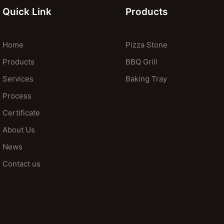
Quick Link
Products
Home
Pizza Stone
Products
BBQ Grill
Services
Baking Tray
Process
Certificate
About Us
News
Contact us