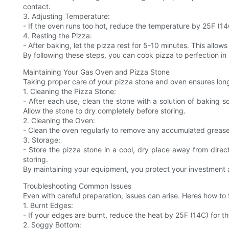
contact.
3. Adjusting Temperature:
- If the oven runs too hot, reduce the temperature by 25F (1
4. Resting the Pizza:
- After baking, let the pizza rest for 5-10 minutes. This allows
By following these steps, you can cook pizza to perfection in
Maintaining Your Gas Oven and Pizza Stone
Taking proper care of your pizza stone and oven ensures long
1. Cleaning the Pizza Stone:
- After each use, clean the stone with a solution of baking 
Allow the stone to dry completely before storing.
2. Cleaning the Oven:
- Clean the oven regularly to remove any accumulated grease 
3. Storage:
- Store the pizza stone in a cool, dry place away from direct 
storing.
By maintaining your equipment, you protect your investment a
Troubleshooting Common Issues
Even with careful preparation, issues can arise. Heres how 
1. Burnt Edges:
- If your edges are burnt, reduce the heat by 25F (14C) for t
2. Soggy Bottom: