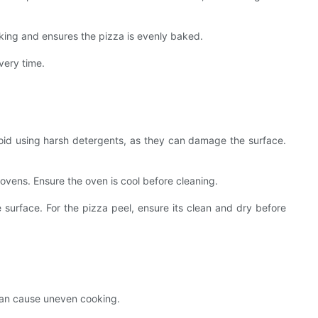
king and ensures the pizza is evenly baked.
every time.
Avoid using harsh detergents, as they can damage the surface.
ovens. Ensure the oven is cool before cleaning.
he surface. For the pizza peel, ensure its clean and dry before
 can cause uneven cooking.