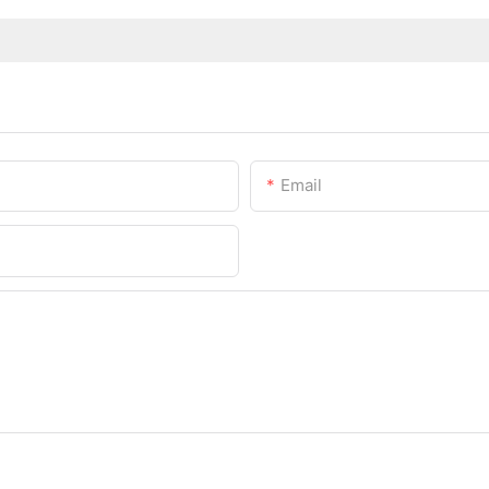
Email