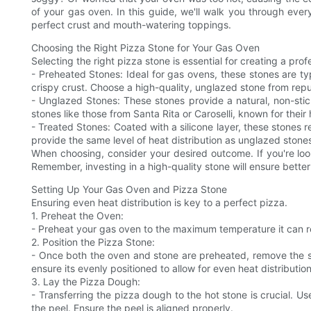
of your gas oven. In this guide, we'll walk you through every
perfect crust and mouth-watering toppings.
Choosing the Right Pizza Stone for Your Gas Oven
Selecting the right pizza stone is essential for creating a pr
- Preheated Stones: Ideal for gas ovens, these stones are ty
crispy crust. Choose a high-quality, unglazed stone from rep
- Unglazed Stones: These stones provide a natural, non-stick
stones like those from Santa Rita or Caroselli, known for their 
- Treated Stones: Coated with a silicone layer, these stones r
provide the same level of heat distribution as unglazed stone
When choosing, consider your desired outcome. If you're look
Remember, investing in a high-quality stone will ensure better 
Setting Up Your Gas Oven and Pizza Stone
Ensuring even heat distribution is key to a perfect pizza.
1. Preheat the Oven:
- Preheat your gas oven to the maximum temperature it can rea
2. Position the Pizza Stone:
- Once both the oven and stone are preheated, remove the sto
ensure its evenly positioned to allow for even heat distribution
3. Lay the Pizza Dough:
- Transferring the pizza dough to the hot stone is crucial. Us
the peel. Ensure the peel is aligned properly.