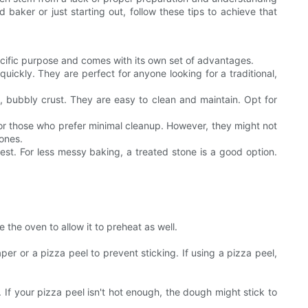
 baker or just starting out, follow these tips to achieve that
pecific purpose and comes with its own set of advantages.
ickly. They are perfect for anyone looking for a traditional,
n, bubbly crust. They are easy to clean and maintain. Opt for
r for those who prefer minimal cleanup. However, they might not
tones.
est. For less messy baking, a treated stone is a good option.
the oven to allow it to preheat as well.
r or a pizza peel to prevent sticking. If using a pizza peel,
. If your pizza peel isn't hot enough, the dough might stick to