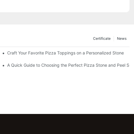
Certificate
News
Craft Your Favorite Pizza Toppings on a Personalized Stone
Without One?
A Quick Guide to Choosing the Perfect Pizza Stone and Peel Set 