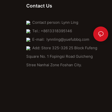
Contact Us
Contact person: Lynn Ling
Tel.: +8613318395146
E-mail:
lynnling@yuefubbq.com
Add: Store 325-326 25 Block Fufeng
Square No. 1 Fopingsi Road Guicheng
Stree Nanhai Zone Foshan City.