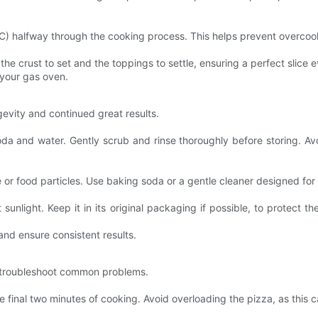
4C) halfway through the cooking process. This helps prevent overcoo
 the crust to set and the toppings to settle, ensuring a perfect slice 
 your gas oven.
evity and continued great results.
soda and water. Gently scrub and rinse thoroughly before storing. 
or food particles. Use baking soda or a gentle cleaner designed for 
sunlight. Keep it in its original packaging if possible, to protect t
nd ensure consistent results.
to troubleshoot common problems.
he final two minutes of cooking. Avoid overloading the pizza, as this