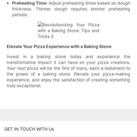
Preheating Time:
Adjust preheating times based on dough
thickness. Thinner dough requires shorter preheating
periods.
Elevate Your Pizza Experience with a Baking Stone
Invest in a baking stone today and experience the
transformative impact it can have on your pizza creations.
Your next pizza will be the first of many, each a testament to
the power of a baking stone. Elevate your pizza-making
experience, and enjoy the satisfaction of creating something
truly exceptional.
GET IN TOUCH WITH Us