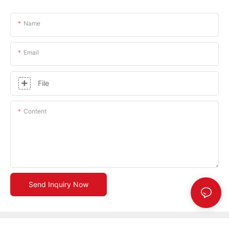
Name
Email
File
Content
Send Inquiry Now