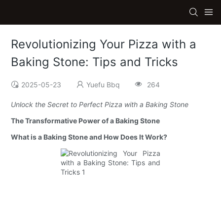
Revolutionizing Your Pizza with a
Baking Stone: Tips and Tricks
2025-05-23
Yuefu Bbq
264
Unlock the Secret to Perfect Pizza with a Baking Stone
The Transformative Power of a Baking Stone
What is a Baking Stone and How Does It Work?