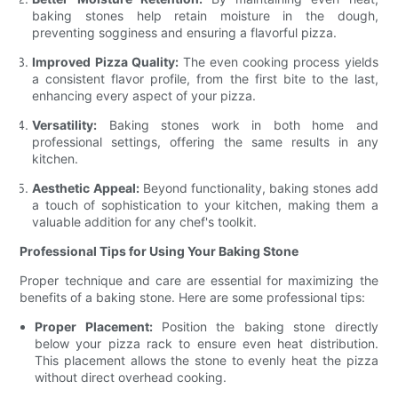
baking stones help retain moisture in the dough,
preventing sogginess and ensuring a flavorful pizza.
Improved Pizza Quality:
The even cooking process yields
a consistent flavor profile, from the first bite to the last,
enhancing every aspect of your pizza.
Versatility:
Baking stones work in both home and
professional settings, offering the same results in any
kitchen.
Aesthetic Appeal:
Beyond functionality, baking stones add
a touch of sophistication to your kitchen, making them a
valuable addition for any chef's toolkit.
Professional Tips for Using Your Baking Stone
Proper technique and care are essential for maximizing the
benefits of a baking stone. Here are some professional tips:
Proper Placement:
Position the baking stone directly
below your pizza rack to ensure even heat distribution.
This placement allows the stone to evenly heat the pizza
without direct overhead cooking.