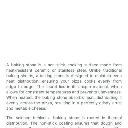
A baking stone is a non-stick cooking surface made from
heat-resistant ceramic or stainless steel. Unlike traditional
baking sheets, a baking stone is designed to maintain even
heat distribution, ensuring your pizza cooks evenly from
edge to edge. The secret lies in its unique material, which
allows for consistent temperatures and prevents unevenness.
When heated, the baking stone absorbs heat, distributing it
evenly across the pizza, resulting in a perfectly crispy crust
and meltable cheese.
The science behind a baking stone is rooted in thermal
distribution. The non-stick coating ensures that dough and