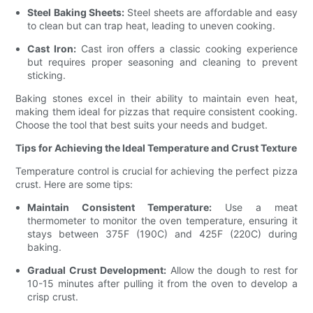
Steel Baking Sheets:
Steel sheets are affordable and easy
to clean but can trap heat, leading to uneven cooking.
Cast Iron:
Cast iron offers a classic cooking experience
but requires proper seasoning and cleaning to prevent
sticking.
Baking stones excel in their ability to maintain even heat,
making them ideal for pizzas that require consistent cooking.
Choose the tool that best suits your needs and budget.
Tips for Achieving the Ideal Temperature and Crust Texture
Temperature control is crucial for achieving the perfect pizza
crust. Here are some tips:
Maintain Consistent Temperature:
Use a meat
thermometer to monitor the oven temperature, ensuring it
stays between 375F (190C) and 425F (220C) during
baking.
Gradual Crust Development:
Allow the dough to rest for
10-15 minutes after pulling it from the oven to develop a
crisp crust.