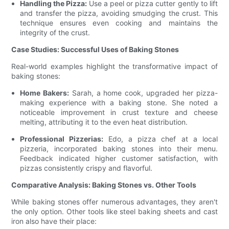
Handling the Pizza:
Use a peel or pizza cutter gently to lift
and transfer the pizza, avoiding smudging the crust. This
technique ensures even cooking and maintains the
integrity of the crust.
Case Studies: Successful Uses of Baking Stones
Real-world examples highlight the transformative impact of
baking stones:
Home Bakers:
Sarah, a home cook, upgraded her pizza-
making experience with a baking stone. She noted a
noticeable improvement in crust texture and cheese
melting, attributing it to the even heat distribution.
Professional Pizzerias:
Edo, a pizza chef at a local
pizzeria, incorporated baking stones into their menu.
Feedback indicated higher customer satisfaction, with
pizzas consistently crispy and flavorful.
Comparative Analysis: Baking Stones vs. Other Tools
While baking stones offer numerous advantages, they aren't
the only option. Other tools like steel baking sheets and cast
iron also have their place: