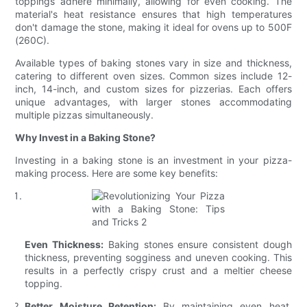
toppings adhere minimally, allowing for even cooking. The
material's heat resistance ensures that high temperatures
don't damage the stone, making it ideal for ovens up to 500F
(260C).
Available types of baking stones vary in size and thickness,
catering to different oven sizes. Common sizes include 12-
inch, 14-inch, and custom sizes for pizzerias. Each offers
unique advantages, with larger stones accommodating
multiple pizzas simultaneously.
Why Invest in a Baking Stone?
Investing in a baking stone is an investment in your pizza-
making process. Here are some key benefits:
Even Thickness:
Baking stones ensure consistent dough
thickness, preventing sogginess and uneven cooking. This
results in a perfectly crispy crust and a meltier cheese
topping.
Better Moisture Retention:
By maintaining even heat,