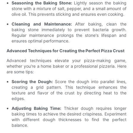
Seasoning the Baking Stone:
Lightly season the baking
stone with a mixture of salt, pepper, and a small amount of
olive oil. This prevents sticking and ensures even cooking.
Cleaning and Maintenance:
After baking, clean the
baking stone immediately to prevent bacteria growth.
Regular maintenance prolongs the stone's lifespan and
ensures optimal performance.
Advanced Techniques for Creating the Perfect Pizza Crust
Advanced techniques elevate your pizza-making game,
whether you're a home baker or a professional pizzeria. Here
are some tips:
Scoring the Dough:
Score the dough into parallel lines,
creating a grid pattern. This technique enhances the
texture and flavor of the crust by directing heat to the
edges.
Adjusting Baking Time:
Thicker dough requires longer
baking times to achieve the desired crispiness. Experiment
with different dough thicknesses to find the perfect
balance.