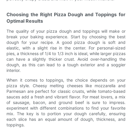
Choosing the Right Pizza Dough and Toppings for
Optimal Results
The quality of your pizza dough and toppings will make or
break your baking experience. Start by choosing the best
dough for your recipe. A good pizza dough is soft and
elastic, with a slight rise in the center. For personal-sized
pies, a thickness of 1/4 to 1/3 inch is ideal, while larger pizzas
can have a slightly thicker crust. Avoid over-handling the
dough, as this can lead to a tough exterior and a soggier
interior.
When it comes to toppings, the choice depends on your
pizza style. Cheesy melting cheeses like mozzarella and
Parmesan are perfect for classic crusts, while tomato-based
sauces add a fresh and vibrant flavor. For meat lovers, a mix
of sausage, bacon, and ground beef is sure to impress.
experiment with different combinations to find your favorite
mix. The key is to portion your dough carefully, ensuring
each slice has an equal amount of dough, thickness, and
toppings.