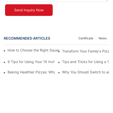
Send Inquiry Now
RECOMMENDED ARTICLES
Certificate
News
How to Choose the Right Square Pizza Stone for Your Ideal Piz
Transform Your Family's Pizza 
9 Tips for Using Your 16 Inch Pizza Stone
Tips and Tricks for Using a 12
Baking Healthier Pizzas: Why a 13-Inch Square Stone is the Idea
Why You Should Switch to an 1