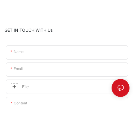
GET IN TOUCH WITH Us
Name
Email
File
Content