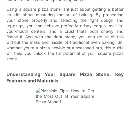
Using a square pizza stone isnt just about getting a better
crustits about mastering the art of baking. By preheating
your stone properly and selecting the right dough and
toppings, you can achieve perfectly crispy edges, melt-in-
your-mouth centers, and a crust thats both chewy and
flavorful. And with the right stone, you can do all of this
without the mess and hassle of traditional oven baking. So,
whether youre a pizza newbie or a seasoned pro, this guide
will help you unlock the full potential of your square pizza
stone.
Understanding Your Square Pizza Stone: Key
Features and Materials