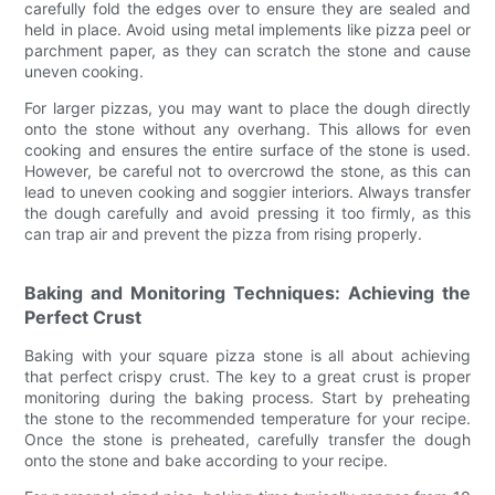
carefully fold the edges over to ensure they are sealed and
held in place. Avoid using metal implements like pizza peel or
parchment paper, as they can scratch the stone and cause
uneven cooking.
For larger pizzas, you may want to place the dough directly
onto the stone without any overhang. This allows for even
cooking and ensures the entire surface of the stone is used.
However, be careful not to overcrowd the stone, as this can
lead to uneven cooking and soggier interiors. Always transfer
the dough carefully and avoid pressing it too firmly, as this
can trap air and prevent the pizza from rising properly.
Baking and Monitoring Techniques: Achieving the
Perfect Crust
Baking with your square pizza stone is all about achieving
that perfect crispy crust. The key to a great crust is proper
monitoring during the baking process. Start by preheating
the stone to the recommended temperature for your recipe.
Once the stone is preheated, carefully transfer the dough
onto the stone and bake according to your recipe.