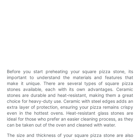
Before you start preheating your square pizza stone, its
important to understand the materials and features that
make it unique. There are several types of square pizza
stones available, each with its own advantages. Ceramic
stones are durable and heat-resistant, making them a great
choice for heavy-duty use. Ceramic with steel edges adds an
extra layer of protection, ensuring your pizza remains crispy
even in the hottest ovens. Heat-resistant glass stones are
ideal for those who prefer an easier cleaning process, as they
can be taken out of the oven and cleaned with water.
The size and thickness of your square pizza stone are also