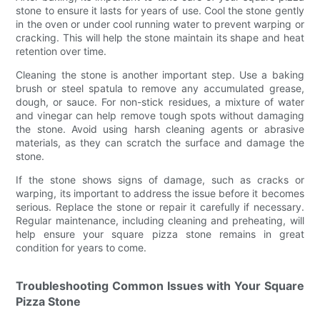
stone to ensure it lasts for years of use. Cool the stone gently
in the oven or under cool running water to prevent warping or
cracking. This will help the stone maintain its shape and heat
retention over time.
Cleaning the stone is another important step. Use a baking
brush or steel spatula to remove any accumulated grease,
dough, or sauce. For non-stick residues, a mixture of water
and vinegar can help remove tough spots without damaging
the stone. Avoid using harsh cleaning agents or abrasive
materials, as they can scratch the surface and damage the
stone.
If the stone shows signs of damage, such as cracks or
warping, its important to address the issue before it becomes
serious. Replace the stone or repair it carefully if necessary.
Regular maintenance, including cleaning and preheating, will
help ensure your square pizza stone remains in great
condition for years to come.
Troubleshooting Common Issues with Your Square
Pizza Stone