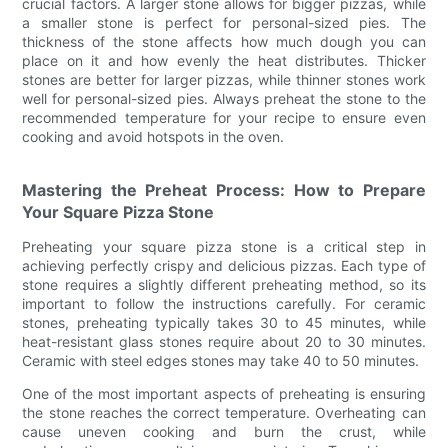
crucial factors. A larger stone allows for bigger pizzas, while
a smaller stone is perfect for personal-sized pies. The
thickness of the stone affects how much dough you can
place on it and how evenly the heat distributes. Thicker
stones are better for larger pizzas, while thinner stones work
well for personal-sized pies. Always preheat the stone to the
recommended temperature for your recipe to ensure even
cooking and avoid hotspots in the oven.
Mastering the Preheat Process: How to Prepare
Your Square Pizza Stone
Preheating your square pizza stone is a critical step in
achieving perfectly crispy and delicious pizzas. Each type of
stone requires a slightly different preheating method, so its
important to follow the instructions carefully. For ceramic
stones, preheating typically takes 30 to 45 minutes, while
heat-resistant glass stones require about 20 to 30 minutes.
Ceramic with steel edges stones may take 40 to 50 minutes.
One of the most important aspects of preheating is ensuring
the stone reaches the correct temperature. Overheating can
cause uneven cooking and burn the crust, while