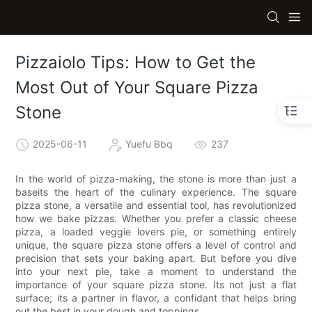
Pizzaiolo Tips: How to Get the
Most Out of Your Square Pizza
Stone
2025-06-11
Yuefu Bbq
237
In the world of pizza-making, the stone is more than just a
baseits the heart of the culinary experience. The square
pizza stone, a versatile and essential tool, has revolutionized
how we bake pizzas. Whether you prefer a classic cheese
pizza, a loaded veggie lovers pie, or something entirely
unique, the square pizza stone offers a level of control and
precision that sets your baking apart. But before you dive
into your next pie, take a moment to understand the
importance of your square pizza stone. Its not just a flat
surface; its a partner in flavor, a confidant that helps bring
out the best in your dough and toppings.