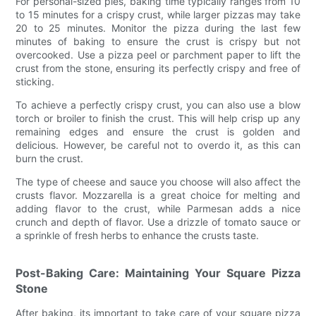
For personal-sized pies, baking time typically ranges from 10
to 15 minutes for a crispy crust, while larger pizzas may take
20 to 25 minutes. Monitor the pizza during the last few
minutes of baking to ensure the crust is crispy but not
overcooked. Use a pizza peel or parchment paper to lift the
crust from the stone, ensuring its perfectly crispy and free of
sticking.
To achieve a perfectly crispy crust, you can also use a blow
torch or broiler to finish the crust. This will help crisp up any
remaining edges and ensure the crust is golden and
delicious. However, be careful not to overdo it, as this can
burn the crust.
The type of cheese and sauce you choose will also affect the
crusts flavor. Mozzarella is a great choice for melting and
adding flavor to the crust, while Parmesan adds a nice
crunch and depth of flavor. Use a drizzle of tomato sauce or
a sprinkle of fresh herbs to enhance the crusts taste.
Post-Baking Care: Maintaining Your Square Pizza
Stone
After baking, its important to take care of your square pizza