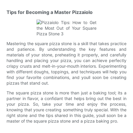
Tips for Becoming a Master Pizzaiolo
Mastering the square pizza stone is a skill that takes practice
and patience. By understanding the key features and
materials of your stone, preheating it properly, and carefully
handling and placing your pizza, you can achieve perfectly
crispy crusts and melt-in-your-mouth interiors. Experimenting
with different doughs, toppings, and techniques will help you
find your favorite combinations, and youll soon be creating
pizzas that stand out.
The square pizza stone is more than just a baking tool; its a
partner in flavor, a confidant that helps bring out the best in
your pizza. So, take your time and enjoy the process,
knowing that youre creating something truly special. With the
right stone and the tips shared in this guide, youll soon be a
master of the square pizza stone and a pizza baking pro.