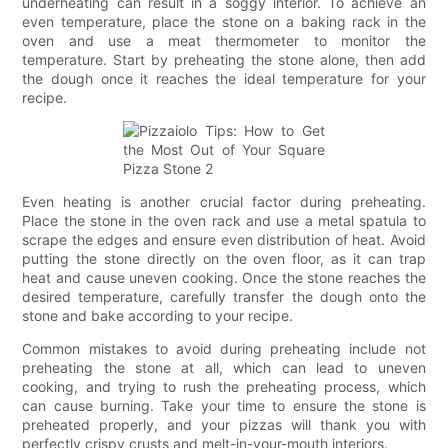
underheating can result in a soggy interior. To achieve an
even temperature, place the stone on a baking rack in the
oven and use a meat thermometer to monitor the
temperature. Start by preheating the stone alone, then add
the dough once it reaches the ideal temperature for your
recipe.
Even heating is another crucial factor during preheating.
Place the stone in the oven rack and use a metal spatula to
scrape the edges and ensure even distribution of heat. Avoid
putting the stone directly on the oven floor, as it can trap
heat and cause uneven cooking. Once the stone reaches the
desired temperature, carefully transfer the dough onto the
stone and bake according to your recipe.
Common mistakes to avoid during preheating include not
preheating the stone at all, which can lead to uneven
cooking, and trying to rush the preheating process, which
can cause burning. Take your time to ensure the stone is
preheated properly, and your pizzas will thank you with
perfectly crispy crusts and melt-in-your-mouth interiors.