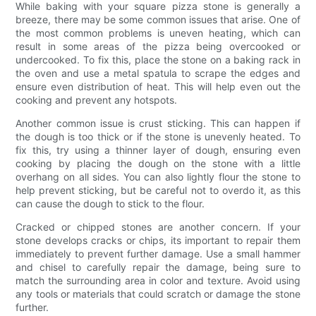
While baking with your square pizza stone is generally a
breeze, there may be some common issues that arise. One of
the most common problems is uneven heating, which can
result in some areas of the pizza being overcooked or
undercooked. To fix this, place the stone on a baking rack in
the oven and use a metal spatula to scrape the edges and
ensure even distribution of heat. This will help even out the
cooking and prevent any hotspots.
Another common issue is crust sticking. This can happen if
the dough is too thick or if the stone is unevenly heated. To
fix this, try using a thinner layer of dough, ensuring even
cooking by placing the dough on the stone with a little
overhang on all sides. You can also lightly flour the stone to
help prevent sticking, but be careful not to overdo it, as this
can cause the dough to stick to the flour.
Cracked or chipped stones are another concern. If your
stone develops cracks or chips, its important to repair them
immediately to prevent further damage. Use a small hammer
and chisel to carefully repair the damage, being sure to
match the surrounding area in color and texture. Avoid using
any tools or materials that could scratch or damage the stone
further.