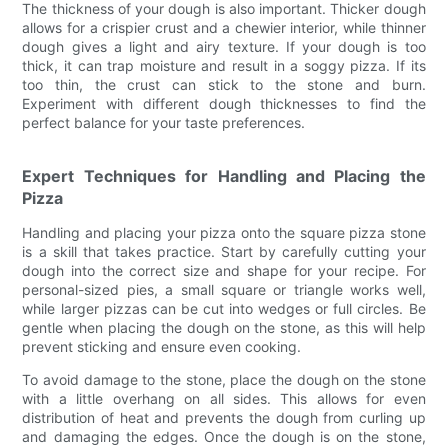
The thickness of your dough is also important. Thicker dough
allows for a crispier crust and a chewier interior, while thinner
dough gives a light and airy texture. If your dough is too
thick, it can trap moisture and result in a soggy pizza. If its
too thin, the crust can stick to the stone and burn.
Experiment with different dough thicknesses to find the
perfect balance for your taste preferences.
Expert Techniques for Handling and Placing the
Pizza
Handling and placing your pizza onto the square pizza stone
is a skill that takes practice. Start by carefully cutting your
dough into the correct size and shape for your recipe. For
personal-sized pies, a small square or triangle works well,
while larger pizzas can be cut into wedges or full circles. Be
gentle when placing the dough on the stone, as this will help
prevent sticking and ensure even cooking.
To avoid damage to the stone, place the dough on the stone
with a little overhang on all sides. This allows for even
distribution of heat and prevents the dough from curling up
and damaging the edges. Once the dough is on the stone,