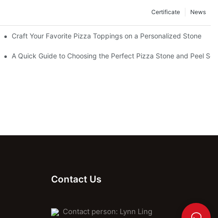
Certificate
News
Craft Your Favorite Pizza Toppings on a Personalized Stone
Without One?
A Quick Guide to Choosing the Perfect Pizza Stone and Peel Set 
Contact Us
Contact person: Lynn Ling