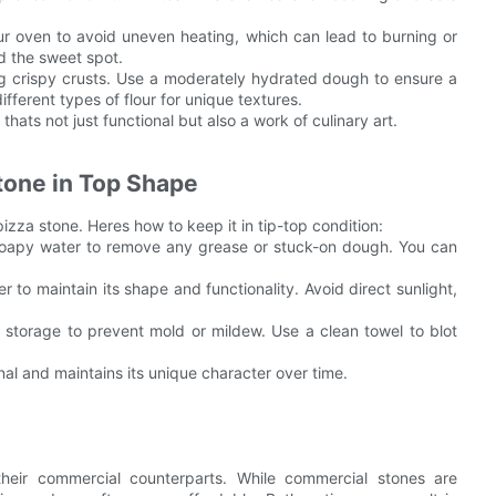
your oven to avoid uneven heating, which can lead to burning or
nd the sweet spot.
ing crispy crusts. Use a moderately hydrated dough to ensure a
ifferent types of flour for unique textures.
thats not just functional but also a work of culinary art.
tone in Top Shape
izza stone. Heres how to keep it in tip-top condition:
t soapy water to remove any grease or stuck-on dough. You can
r to maintain its shape and functionality. Avoid direct sunlight,
 storage to prevent mold or mildew. Use a clean towel to blot
nal and maintains its unique character over time.
heir commercial counterparts. While commercial stones are