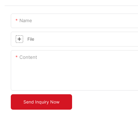
Name
File
Content
Send Inquiry Now