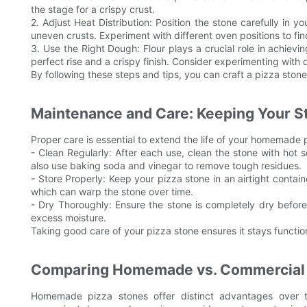
the stage for a crispy crust.
2. Adjust Heat Distribution: Position the stone carefully in 
uneven crusts. Experiment with different oven positions to fi
3. Use the Right Dough: Flour plays a crucial role in achiev
perfect rise and a crispy finish. Consider experimenting with d
By following these steps and tips, you can craft a pizza stone 
Maintenance and Care: Keeping Your S
Proper care is essential to extend the life of your homemade p
- Clean Regularly: After each use, clean the stone with ho
also use baking soda and vinegar to remove tough residues.
- Store Properly: Keep your pizza stone in an airtight containe
which can warp the stone over time.
- Dry Thoroughly: Ensure the stone is completely dry before
excess moisture.
Taking good care of your pizza stone ensures it stays functio
Comparing Homemade vs. Commercial
Homemade pizza stones offer distinct advantages over t