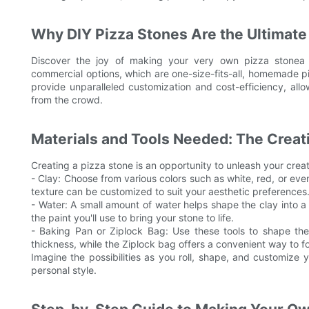
Why DIY Pizza Stones Are the Ultimate 
Discover the joy of making your very own pizza stonea t
commercial options, which are one-size-fits-all, homemade p
provide unparalleled customization and cost-efficiency, all
from the crowd.
Materials and Tools Needed: The Crea
Creating a pizza stone is an opportunity to unleash your creat
- Clay: Choose from various colors such as white, red, or even 
texture can be customized to suit your aesthetic preferences
- Water: A small amount of water helps shape the clay into a 
the paint you'll use to bring your stone to life.
- Baking Pan or Ziplock Bag: Use these tools to shape the
thickness, while the Ziplock bag offers a convenient way to 
Imagine the possibilities as you roll, shape, and customize 
personal style.