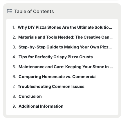
Table of Contents
1.
Why DIY Pizza Stones Are the Ultimate Solution for Perfectly Crispy Pizzas
2.
Materials and Tools Needed: The Creative Canvas
3.
Step-by-Step Guide to Making Your Own Pizza Stone
4.
3.1
Tips for Perfectly Crispy Pizza Crusts
Prepare the Dough
5.
3.2
Shape the Stone
Maintenance and Care: Keeping Your Stone in Top Shape
6.
3.3
Comparing Homemade vs. Commercial
Cool the Stone
7.
6.1
Troubleshooting Common Issues
Real-Life Examples
8.
Conclusion
9.
Additional Information