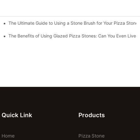
The Ultimate Guide to Using a Stone Brush for Your Pizza Stone
za Crust
The Benefits of Using Glazed Pizza Stones: Can You Even Live 
Quick Link
Products
Home
Pizza Stone