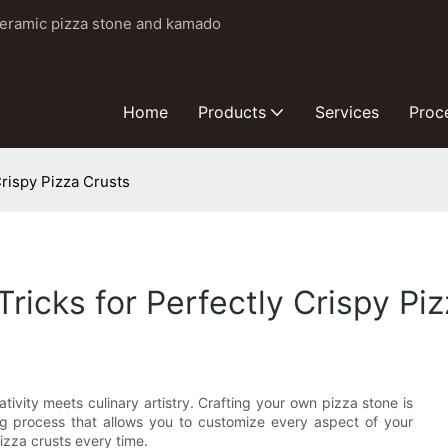
ceramic pizza stone and kamado
Home
Products
Services
Proc
Crispy Pizza Crusts
Tricks for Perfectly Crispy Pi
vity meets culinary artistry. Crafting your own pizza stone is
ing process that allows you to customize every aspect of your
izza crusts every time.