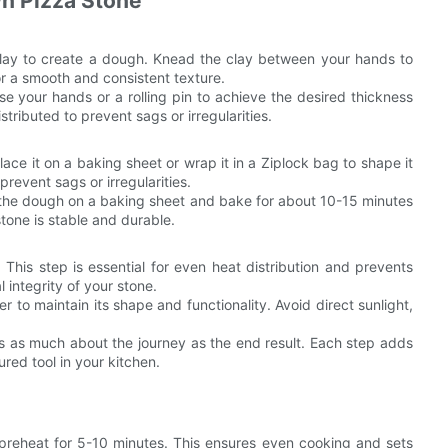
n Pizza Stone
clay to create a dough. Knead the clay between your hands to
for a smooth and consistent texture.
Use your hands or a rolling pin to achieve the desired thickness
tributed to prevent sags or irregularities.
lace it on a baking sheet or wrap it in a Ziplock bag to shape it
prevent sags or irregularities.
the dough on a baking sheet and bake for about 10-15 minutes
 stone is stable and durable.
t. This step is essential for even heat distribution and prevents
 integrity of your stone.
r to maintain its shape and functionality. Avoid direct sunlight,
 is as much about the journey as the end result. Each step adds
ured tool in your kitchen.
 preheat for 5-10 minutes. This ensures even cooking and sets