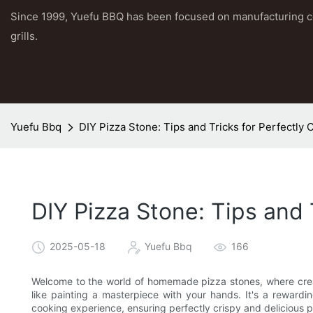
Since 1999, Yuefu BBQ has been focused on manufacturing 
grills.
Yuefu Bbq
DIY Pizza Stone: Tips and Tricks for Perfectly 
DIY Pizza Stone: Tips and 
2025-05-18
Yuefu Bbq
166
Welcome to the world of homemade pizza stones, where creati
like painting a masterpiece with your hands. It's a reward
cooking experience, ensuring perfectly crispy and delicious p