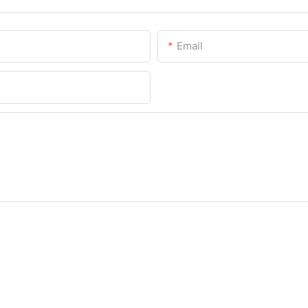
Email