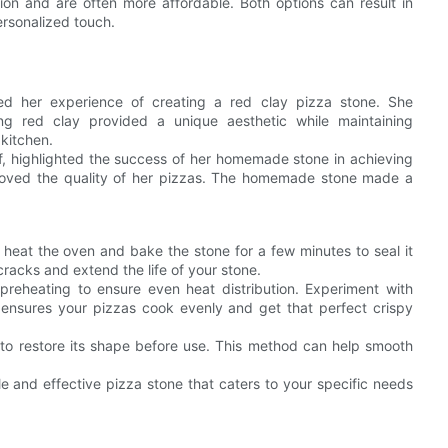
on and are often more affordable. Both options can result in
ersonalized touch.
ed her experience of creating a red clay pizza stone. She
ng red clay provided a unique aesthetic while maintaining
 kitchen.
hef, highlighted the success of her homemade stone in achieving
proved the quality of her pizzas. The homemade stone made a
 heat the oven and bake the stone for a few minutes to seal it
cracks and extend the life of your stone.
preheating to ensure even heat distribution. Experiment with
ep ensures your pizzas cook evenly and get that perfect crispy
to restore its shape before use. This method can help smooth
e and effective pizza stone that caters to your specific needs