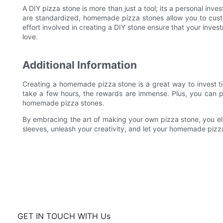
A DIY pizza stone is more than just a tool; its a personal inv
are standardized, homemade pizza stones allow you to cust
effort involved in creating a DIY stone ensure that your inves
love.
Additional Information
Creating a homemade pizza stone is a great way to invest tim
take a few hours, the rewards are immense. Plus, you can pa
homemade pizza stones.
By embracing the art of making your own pizza stone, you el
sleeves, unleash your creativity, and let your homemade piz
GET IN TOUCH WITH Us