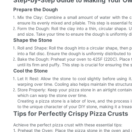
Step-by-Step Guide to Making Your Ow
Prepare the Dough
Mix the Clay: Combine a small amount of water with the 
ensure its evenly mixed and pliable. This step is essential 
Form the Dough: Roll the clay into a thin, circular shape. 
and size. Take your time to ensure the dough is uniformly dis
Shape the Stone
Roll and Shape: Roll the dough into a circular shape, then p
into a flat disc. Ensure the dough is uniformly distributed to 
Bake the Dough: Preheat your oven to 425F (220C). Place 
until its firm and puffy. This step is crucial for ensuring the
Cool the Stone
Let It Rest: Allow the stone to cool slightly before using i
warping over time. Cooling also helps maintain the structural
Store Properly: Keep your pizza stone in an airtight containe
which can warp the stone over time.
Creating a pizza stone is a labor of love, and the process
to the unique character of your DIY stone, making it a treas
Tips for Perfectly Crispy Pizza Crusts
Achieve the perfect pizza crust with these essential tips:
1. Preheat the Oven: Place the pizza stone in the oven and