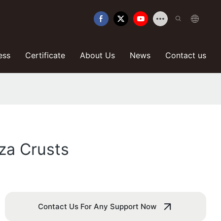
ess
Certificate
About Us
News
Contact us
zza Crusts
Contact Us For Any Support Now