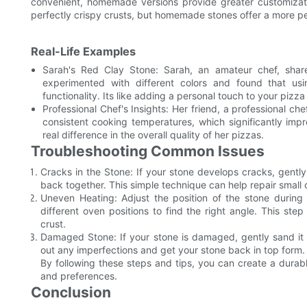
convenient, homemade versions provide greater customizati
perfectly crispy crusts, but homemade stones offer a more p
Real-Life Examples
Sarah's Red Clay Stone: Sarah, an amateur chef, shar
experimented with different colors and found that usi
functionality. Its like adding a personal touch to your pizza
Professional Chef's Insights: Her friend, a professional c
consistent cooking temperatures, which significantly im
real difference in the overall quality of her pizzas.
Troubleshooting Common Issues
Cracks in the Stone: If your stone develops cracks, gently
back together. This simple technique can help repair small 
Uneven Heating: Adjust the position of the stone during 
different oven positions to find the right angle. This st
crust.
Damaged Stone: If your stone is damaged, gently sand it 
out any imperfections and get your stone back in top form.
By following these steps and tips, you can create a durabl
and preferences.
Conclusion