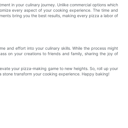
estment in your culinary journey. Unlike commercial options which
omize every aspect of your cooking experience. The time and
tments bring you the best results, making every pizza a labor of
e and effort into your culinary skills. While the process might
ss on your creations to friends and family, sharing the joy of
evate your pizza-making game to new heights. So, roll up your
za stone transform your cooking experience. Happy baking!