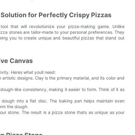
Solution for Perfectly Crispy Pizzas
ool that will revolutionize your pizza-making game. Unlike
izza stones are tailor-made to your personal preferences. They
owing you to create unique and beautiful pizzas that stand out
tive Canvas
ivity. Heres what youll need:
artistic designs. Clay is the primary material, and its color and
.
dough-like consistency, making it easier to form. Think of it as
 dough into a flat disc. The baking pan helps maintain even
form the dough.
your stone. The result is a pizza stone thats as unique as your