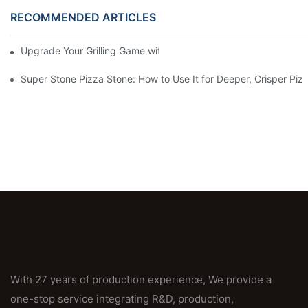
RECOMMENDED ARTICLES
Upgrade Your Grilling Game with Our Ceramic Baking Pan! 🍽️✨
Super Stone Pizza Stone: How to Use It for Deeper, Crisper Piz
With 27 years of production experience, We provide a
one-stop service integrating R&D, production,