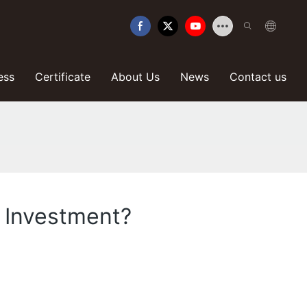
ess
Certificate
About Us
News
Contact us
e Investment?