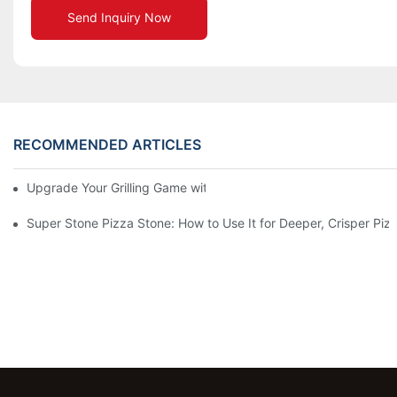
Send Inquiry Now
RECOMMENDED ARTICLES
Upgrade Your Grilling Game with Our Ceramic Baking Pan! 🍽️✨
Super Stone Pizza Stone: How to Use It for Deeper, Crisper Piz