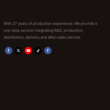
With 27 years of production experience, We provide a
one-stop service integrating R&D, production,
distribution, delivery and after-sales service.