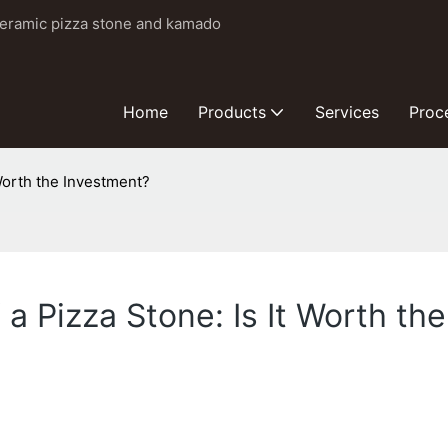
ceramic pizza stone and kamado
Home
Products
Services
Proc
 Worth the Investment?
 a Pizza Stone: Is It Worth th