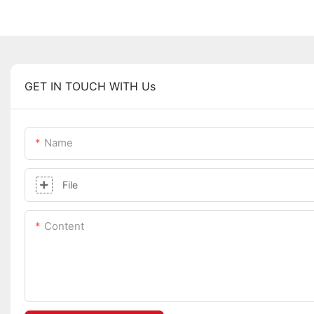
GET IN TOUCH WITH Us
Name
File
Content