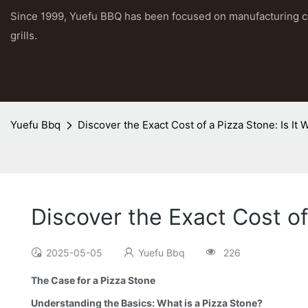
Since 1999, Yuefu BBQ has been focused on manufacturing 
grills.
Yuefu Bbq
Discover the Exact Cost of a Pizza Stone: Is It
Discover the Exact Cost of
2025-05-05
Yuefu Bbq
226
The Case for a Pizza Stone
Understanding the Basics: What is a Pizza Stone?