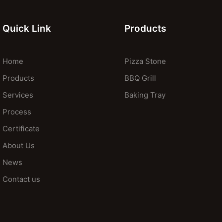
Quick Link
Products
Home
Pizza Stone
Products
BBQ Grill
Services
Baking Tray
Process
Certificate
About Us
News
Contact us