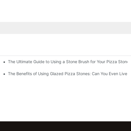
The Ultimate Guide to Using a Stone Brush for Your Pizza Stone
za Crust
The Benefits of Using Glazed Pizza Stones: Can You Even Live 