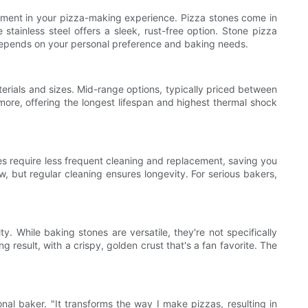
vestment in your pizza-making experience. Pizza stones come in
e stainless steel offers a sleek, rust-free option. Stone pizza
n depends on your personal preference and baking needs.
erials and sizes. Mid-range options, typically priced between
ore, offering the longest lifespan and highest thermal shock
ones require less frequent cleaning and replacement, saving you
, but regular cleaning ensures longevity. For serious bakers,
y. While baking stones are versatile, they're not specifically
 result, with a crispy, golden crust that's a fan favorite. The
nal baker. "It transforms the way I make pizzas, resulting in