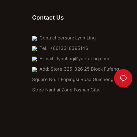
Contact Us
Contact person: Lynn Ling
Tel.: +8613318395146
E-mail:
lynnling@yuefubbq.com
Add: Store 325-326 25 Block Fufeng
Square No. 1 Fopingsi Road Guicheng
Stree Nanhai Zone Foshan City.