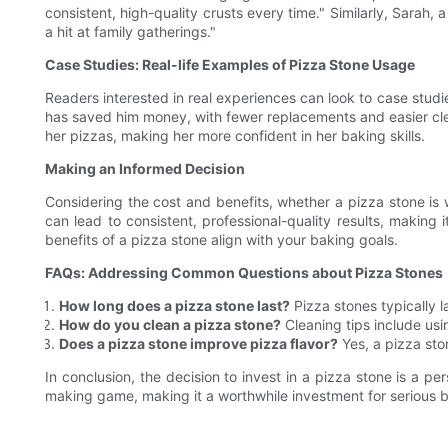
consistent, high-quality crusts every time." Similarly, Sarah
a hit at family gatherings."
Case Studies: Real-life Examples of Pizza Stone Usage
Readers interested in real experiences can look to case studi
has saved him money, with fewer replacements and easier clea
her pizzas, making her more confident in her baking skills.
Making an Informed Decision
Considering the cost and benefits, whether a pizza stone is 
can lead to consistent, professional-quality results, making
benefits of a pizza stone align with your baking goals.
FAQs: Addressing Common Questions about Pizza Stones
How long does a pizza stone last?
Pizza stones typically l
How do you clean a pizza stone?
Cleaning tips include usi
Does a pizza stone improve pizza flavor?
Yes, a pizza sto
In conclusion, the decision to invest in a pizza stone is a p
making game, making it a worthwhile investment for serious 