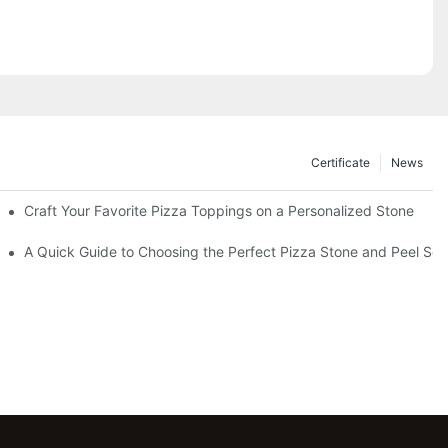
Certificate
News
Craft Your Favorite Pizza Toppings on a Personalized Stone
Without One?
A Quick Guide to Choosing the Perfect Pizza Stone and Peel Set 