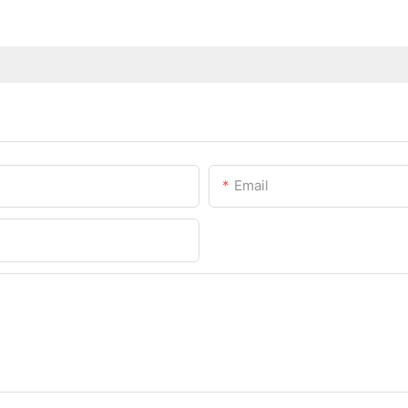
Email