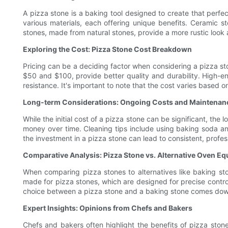
A pizza stone is a baking tool designed to create that perfec
various materials, each offering unique benefits. Ceramic ston
stones, made from natural stones, provide a more rustic look
Exploring the Cost: Pizza Stone Cost Breakdown
Pricing can be a deciding factor when considering a pizza st
$50 and $100, provide better quality and durability. High-e
resistance. It's important to note that the cost varies based 
Long-term Considerations: Ongoing Costs and Maintenan
While the initial cost of a pizza stone can be significant, th
money over time. Cleaning tips include using baking soda and
the investment in a pizza stone can lead to consistent, profe
Comparative Analysis: Pizza Stone vs. Alternative Oven E
When comparing pizza stones to alternatives like baking stone
made for pizza stones, which are designed for precise control 
choice between a pizza stone and a baking stone comes down
Expert Insights: Opinions from Chefs and Bakers
Chefs and bakers often highlight the benefits of pizza stone