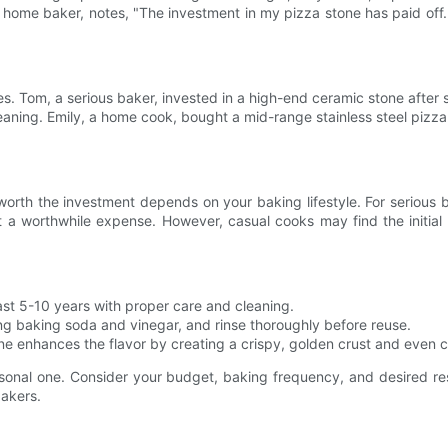
, a home baker, notes, "The investment in my pizza stone has paid of
es. Tom, a serious baker, invested in a high-end ceramic stone after
ning. Emily, a home cook, bought a mid-range stainless steel pizza
worth the investment depends on your baking lifestyle. For serious 
 it a worthwhile expense. However, casual cooks may find the initial
ast 5-10 years with proper care and cleaning.
ng baking soda and vinegar, and rinse thoroughly before reuse.
ne enhances the flavor by creating a crispy, golden crust and even co
ersonal one. Consider your budget, baking frequency, and desired re
bakers.