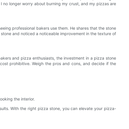
f. I no longer worry about burning my crust, and my pizzas are
 seeing professional bakers use them. He shares that the stone
 stone and noticed a noticeable improvement in the texture of
bakers and pizza enthusiasts, the investment in a pizza stone
 cost prohibitive. Weigh the pros and cons, and decide if the
oking the interior.
sults. With the right pizza stone, you can elevate your pizza-