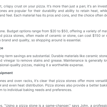
t, crispy crust on your pizza. It's more than just a pan; it's an in
es are popular for their durability and ability to retain heat, whil
 and feel. Each material has its pros and cons, and the choice ofte
one. Budget options range from $20 to $50, offering a variety of mat
nd pizza stones, often made of ceramic or stone, can cost $150 or m
on brand and quality, so shopping around is essential.
ce
e long-term savings are substantial. Durable materials like ceramic st
 vinegar to remove stains and grease. Maintenance is generally low
ssional-quality pizzas, making it a worthwhile expense.
quipment
s and oven racks, it's clear that pizza stones offer more versatilit
and even heat distribution. Pizza stones also provide a better baking
 to individual baking needs and preferences.
s. "Using a pizza stone is a game-changer," says John, a professio