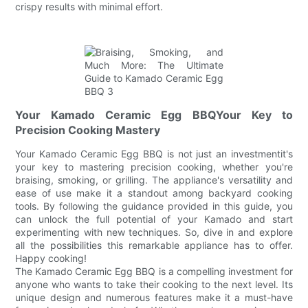
crispy results with minimal effort.
Your Kamado Ceramic Egg BBQYour Key to
Precision Cooking Mastery
Your Kamado Ceramic Egg BBQ is not just an investmentit's
your key to mastering precision cooking, whether you're
braising, smoking, or grilling. The appliance's versatility and
ease of use make it a standout among backyard cooking
tools. By following the guidance provided in this guide, you
can unlock the full potential of your Kamado and start
experimenting with new techniques. So, dive in and explore
all the possibilities this remarkable appliance has to offer.
Happy cooking!
The Kamado Ceramic Egg BBQ is a compelling investment for
anyone who wants to take their cooking to the next level. Its
unique design and numerous features make it a must-have