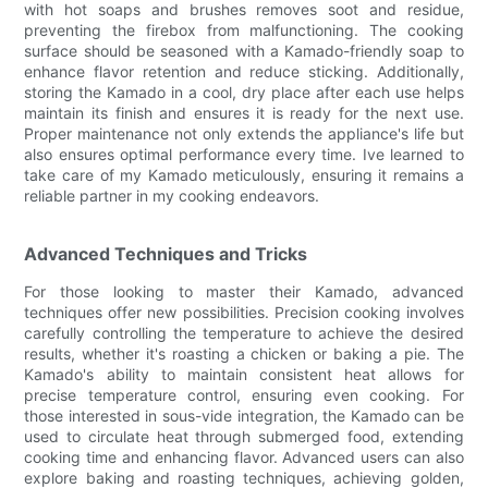
with hot soaps and brushes removes soot and residue,
preventing the firebox from malfunctioning. The cooking
surface should be seasoned with a Kamado-friendly soap to
enhance flavor retention and reduce sticking. Additionally,
storing the Kamado in a cool, dry place after each use helps
maintain its finish and ensures it is ready for the next use.
Proper maintenance not only extends the appliance's life but
also ensures optimal performance every time. Ive learned to
take care of my Kamado meticulously, ensuring it remains a
reliable partner in my cooking endeavors.
Advanced Techniques and Tricks
For those looking to master their Kamado, advanced
techniques offer new possibilities. Precision cooking involves
carefully controlling the temperature to achieve the desired
results, whether it's roasting a chicken or baking a pie. The
Kamado's ability to maintain consistent heat allows for
precise temperature control, ensuring even cooking. For
those interested in sous-vide integration, the Kamado can be
used to circulate heat through submerged food, extending
cooking time and enhancing flavor. Advanced users can also
explore baking and roasting techniques, achieving golden,