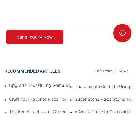
Send Inquiry Now
RECOMMENDED ARTICLES
Certificate
News
Upgrade Your Grilling Game with Our Ceramic Baking Pan! 🍽️✨
The Ultimate Guide to Using a 
Craft Your Favorite Pizza Toppings on a Personalized Stone
Super Stone Pizza Stone: How t
The Benefits of Using Glazed Pizza Stones: Can You Even Live 
A Quick Guide to Choosing the 