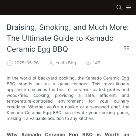
Braising, Smoking, and Much More:
The Ultimate Guide to Kamado
Ceramic Egg BBQ
2025-05-26
Yuefu Bbq
147
In the world of backyard cooking, the Kamado Ceramic Egg
BBQ stands out as a game-changer. This revolutionary
appliance combines the best of ceramic-coated grates and
wood-fired cooking, providing a safe, efficient, and
temperature-controlled environment for your culinary
creations. Whether you're a novice or a seasoned chef, the
Kamado Ceramic Egg BBQ can elevate your cooking game,
making it a valuable addition to any kitchen.
Why Kamado Ceramic Egg BBQ is Worth an