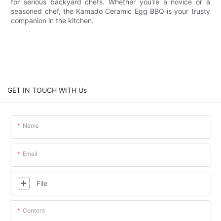
for serious backyard chefs. Whether you're a novice or a
seasoned chef, the Kamado Ceramic Egg BBQ is your trusty
companion in the kitchen.
GET IN TOUCH WITH Us
Name
Email
File
Content