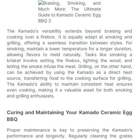
The Kamado's versatility extends beyond braising and
cooking over a firebox. It is equally adept at smoking and
grilling, offering a seamless transition between styles. For
smoking, maintain a lower temperature for a longer duration,
allowing flavors to meld naturally. Tasks like smoking a
brisket involve setting the firebox, lighting the wood, and
letting the smoke infuse the meat. Grilling, on the other hand,
can be achieved by using the Kamado as a direct heat
source, transferring food to the cooking surface for grilling.
The Kamado's ability to maintain consistent heat ensures
even cooking, making it a valuable asset for both smoking
and grilling enthusiasts.
Curing and Maintaining Your Kamado Ceramic Egg
BBQ
Proper maintenance is key to preserving the Kamado's
performance and longevity. Regularly cleaning the grates