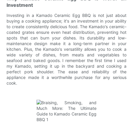
Investment
Investing in a Kamado Ceramic Egg BBQ is not just about
buying a cooking appliance; it's an investment in your ability
to create consistently delicious food. The Kamado's ceramic-
coated grates ensure even heat distribution, preventing hot
spots that can burn your dishes. Its durability and low-
maintenance design make it a long-term partner in your
kitchen. Plus, the Kamado's versatility allows you to cook a
wide variety of dishes, from meats and vegetables to
seafood and baked goods. I remember the first time I used
my Kamado, setting it up in the backyard and cooking a
perfect pork shoulder. The ease and reliability of the
appliance made it a worthwhile purchase for any serious
cook.