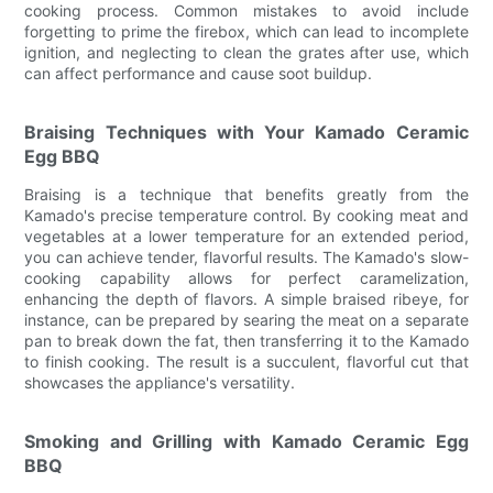
cooking process. Common mistakes to avoid include
forgetting to prime the firebox, which can lead to incomplete
ignition, and neglecting to clean the grates after use, which
can affect performance and cause soot buildup.
Braising Techniques with Your Kamado Ceramic
Egg BBQ
Braising is a technique that benefits greatly from the
Kamado's precise temperature control. By cooking meat and
vegetables at a lower temperature for an extended period,
you can achieve tender, flavorful results. The Kamado's slow-
cooking capability allows for perfect caramelization,
enhancing the depth of flavors. A simple braised ribeye, for
instance, can be prepared by searing the meat on a separate
pan to break down the fat, then transferring it to the Kamado
to finish cooking. The result is a succulent, flavorful cut that
showcases the appliance's versatility.
Smoking and Grilling with Kamado Ceramic Egg
BBQ