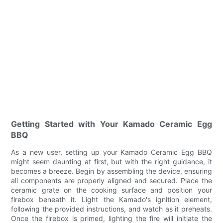
Getting Started with Your Kamado Ceramic Egg
BBQ
As a new user, setting up your Kamado Ceramic Egg BBQ
might seem daunting at first, but with the right guidance, it
becomes a breeze. Begin by assembling the device, ensuring
all components are properly aligned and secured. Place the
ceramic grate on the cooking surface and position your
firebox beneath it. Light the Kamado's ignition element,
following the provided instructions, and watch as it preheats.
Once the firebox is primed, lighting the fire will initiate the