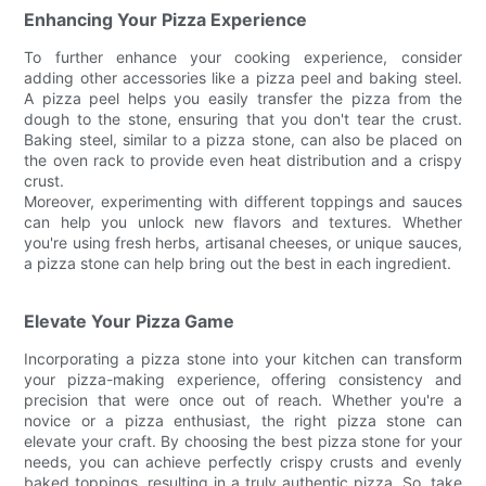
Enhancing Your Pizza Experience
To further enhance your cooking experience, consider
adding other accessories like a pizza peel and baking steel.
A pizza peel helps you easily transfer the pizza from the
dough to the stone, ensuring that you don't tear the crust.
Baking steel, similar to a pizza stone, can also be placed on
the oven rack to provide even heat distribution and a crispy
crust.
Moreover, experimenting with different toppings and sauces
can help you unlock new flavors and textures. Whether
you're using fresh herbs, artisanal cheeses, or unique sauces,
a pizza stone can help bring out the best in each ingredient.
Elevate Your Pizza Game
Incorporating a pizza stone into your kitchen can transform
your pizza-making experience, offering consistency and
precision that were once out of reach. Whether you're a
novice or a pizza enthusiast, the right pizza stone can
elevate your craft. By choosing the best pizza stone for your
needs, you can achieve perfectly crispy crusts and evenly
baked toppings, resulting in a truly authentic pizza. So, take