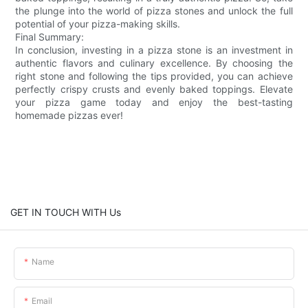
the plunge into the world of pizza stones and unlock the full
potential of your pizza-making skills.
Final Summary:
In conclusion, investing in a pizza stone is an investment in
authentic flavors and culinary excellence. By choosing the
right stone and following the tips provided, you can achieve
perfectly crispy crusts and evenly baked toppings. Elevate
your pizza game today and enjoy the best-tasting
homemade pizzas ever!
GET IN TOUCH WITH Us
Name
Email