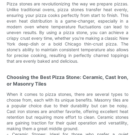
Pizza stones are revolutionizing the way we prepare pizzas.
Unlike traditional ovens, pizza stones transfer heat evenly,
ensuring your pizza cooks perfectly from start to finish. This
even heat distribution is a game-changer, especially in a
modern oven where temperature fluctuations can lead to
uneven results. By using a pizza stone, you can achieve a
crispy crust every time, whether you're making a classic New
York deep-dish or a bold Chicago thin-crust pizza. The
stone's ability to maintain consistent temperature also allows
for precise cooking, resulting in perfectly charred toppings
that are evenly baked and delicious.
Choosing the Best Pizza Stone: Ceramic, Cast Iron,
or Masonry Tiles
When it comes to pizza stones, there are several types to
choose from, each with its unique benefits. Masonry tiles are
a popular choice due to their durability but can be noisy.
Cast iron stones are another favorite, offering excellent heat
retention but requiring more effort to clean. Ceramic stones
are gaining traction for their quiet operation and versatility,
making them a great middle ground.
- Ceramic Stones: Ideal for those who prefer a quiet