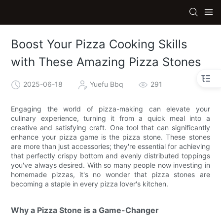
Boost Your Pizza Cooking Skills
with These Amazing Pizza Stones
2025-06-18
Yuefu Bbq
291
Engaging the world of pizza-making can elevate your
culinary experience, turning it from a quick meal into a
creative and satisfying craft. One tool that can significantly
enhance your pizza game is the pizza stone. These stones
are more than just accessories; they're essential for achieving
that perfectly crispy bottom and evenly distributed toppings
you've always desired. With so many people now investing in
homemade pizzas, it's no wonder that pizza stones are
becoming a staple in every pizza lover's kitchen.
Why a Pizza Stone is a Game-Changer