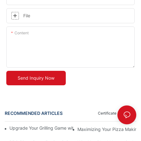
File
Content
Send Inquiry Now
RECOMMENDED ARTICLES
Certificate
News
Upgrade Your Grilling Game with Our Ceramic Baking Pan! 🍽️✨
Maximizing Your Pizza Making E