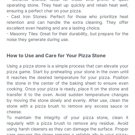
operating stone. They heat up quickly and retain heat well,
ensuring a perfect char on your pizza.
- Cast Iron Stones: Perfect for those who prioritize heat
retention and can handle the extra cleaning. They offer
excellent even heating and are a lasting choice.
- Masonry Tiles: Great for their durability, but prepare for the
noise they generate during use.
How to Use and Care for Your Pizza Stone
Using a pizza stone is a simple process that can elevate your
pizza game. Start by preheating your stone in the oven until
it reaches the desired temperature for your pizza. Position
the stone in the center of the baking sheet to ensure even
cooking. Once your pizza is ready, place it on the stone and
transfer it to the oven. Avoid sudden temperature changes
by moving the stone slowly and evenly. After use, clean the
stone with a pizza brush to remove any excess sauce or
cheese.
To maintain the integrity of your pizza stone, clean it
regularly with a pizza brush to remove any residue. Avoid
using harsh cleaners as they can damage the surface. Proper
care ensures the stone remains a reliable ally in your pizza-